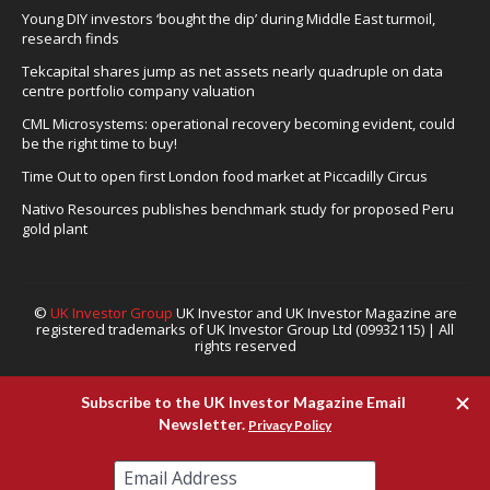
Young DIY investors ‘bought the dip’ during Middle East turmoil,
research finds
Tekcapital shares jump as net assets nearly quadruple on data
centre portfolio company valuation
CML Microsystems: operational recovery becoming evident, could
be the right time to buy!
Time Out to open first London food market at Piccadilly Circus
Nativo Resources publishes benchmark study for proposed Peru
gold plant
©
UK Investor Group
UK Investor and UK Investor Magazine are
registered trademarks of UK Investor Group Ltd (09932115) | All
rights reserved