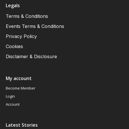
Legals
Terms & Conditions
Events Terms & Conditions
Privacy Policy
Cookies
Disclaimer & Disclosure
My account
Become Member
Login
Account
Latest Stories