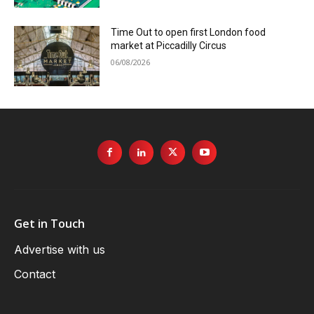
Time Out to open first London food
market at Piccadilly Circus
06/08/2026
Get in Touch
Advertise with us
Contact