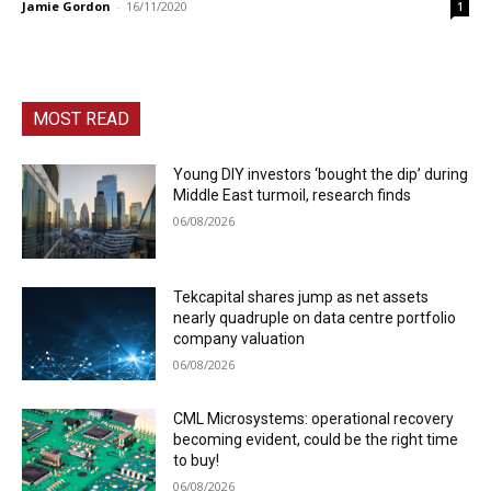
Jamie Gordon
-
16/11/2020
1
MOST READ
Young DIY investors ‘bought the dip’ during
Middle East turmoil, research finds
06/08/2026
Tekcapital shares jump as net assets
nearly quadruple on data centre portfolio
company valuation
06/08/2026
CML Microsystems: operational recovery
becoming evident, could be the right time
to buy!
06/08/2026