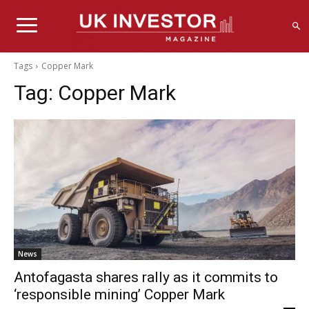
Tags
Copper Mark
Tag:
Copper Mark
News
Antofagasta shares rally as it commits to
‘responsible mining’ Copper Mark