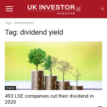
Tags
Dividend yield
Tag:
dividend yield
Shares
493 LSE companies cut their dividend in
2020