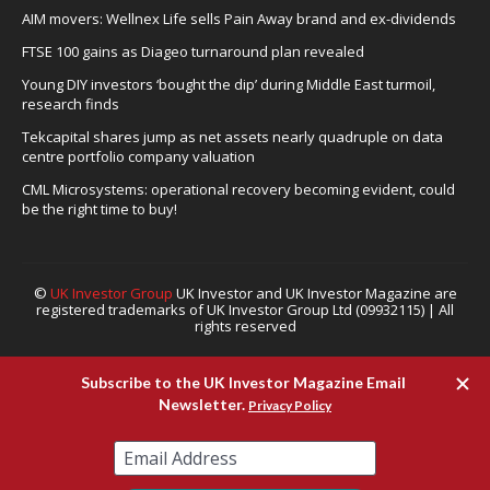
AIM movers: Wellnex Life sells Pain Away brand and ex-dividends
FTSE 100 gains as Diageo turnaround plan revealed
Young DIY investors ‘bought the dip’ during Middle East turmoil,
research finds
Tekcapital shares jump as net assets nearly quadruple on data
centre portfolio company valuation
CML Microsystems: operational recovery becoming evident, could
be the right time to buy!
©
UK Investor Group
UK Investor and UK Investor Magazine are
registered trademarks of UK Investor Group Ltd (09932115) | All
rights reserved