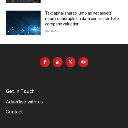
Tekcapital shares jump as net assets
nearly quadruple on data centre portfolio
company valuation
06/08/2026
Get in Touch
Advertise with us
Contact