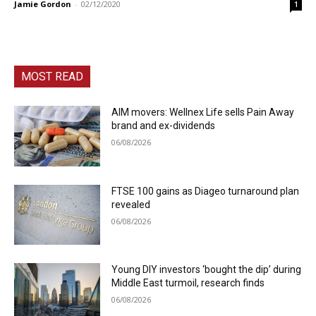
Jamie Gordon
-
02/12/2020
1
MOST READ
AIM movers: Wellnex Life sells Pain Away
brand and ex-dividends
06/08/2026
FTSE 100 gains as Diageo turnaround plan
revealed
06/08/2026
Young DIY investors ‘bought the dip’ during
Middle East turmoil, research finds
06/08/2026