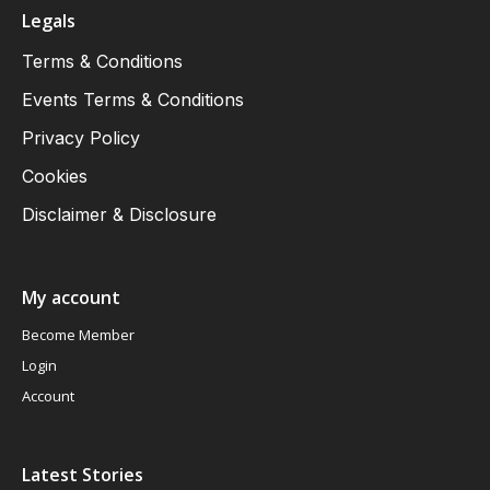
Legals
Terms & Conditions
Events Terms & Conditions
Privacy Policy
Cookies
Disclaimer & Disclosure
My account
Become Member
Login
Account
Latest Stories