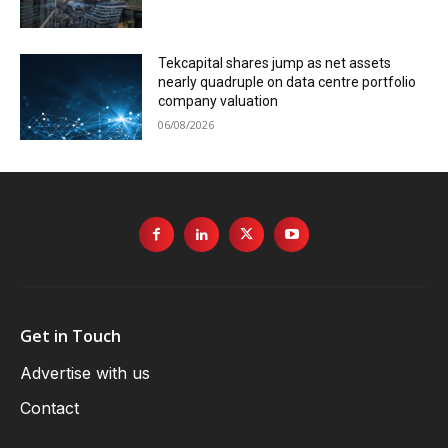
Tekcapital shares jump as net assets
nearly quadruple on data centre portfolio
company valuation
06/08/2026
Get in Touch
Advertise with us
Contact