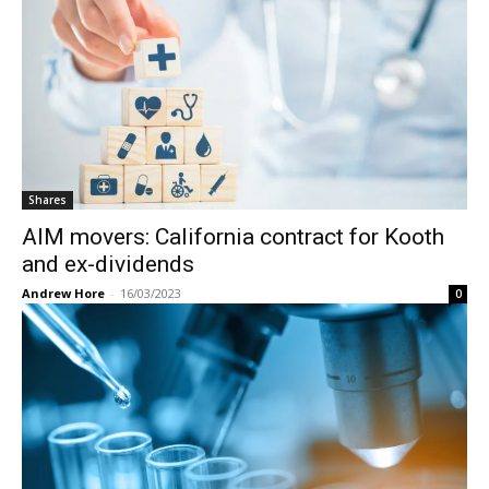
Shares
AIM movers: California contract for Kooth
and ex-dividends
Andrew Hore
-
16/03/2023
0