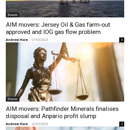
Shares
AIM movers: Jersey Oil & Gas farm-out
approved and IOG gas flow problem
Andrew Hore
-
07/06/2023
0
Shares
AIM movers: Pathfinder Minerals finalises
disposal and Anpario profit slump
Andrew Hore
-
22/03/2023
2