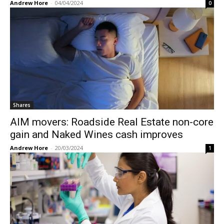
Andrew Hore
-
04/04/2024
0
Shares
AIM movers: Roadside Real Estate non-core
gain and Naked Wines cash improves
Andrew Hore
-
20/03/2024
1