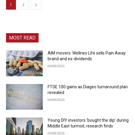
1
2
MOST READ
AIM movers: Wellnex Life sells Pain Away
brand and ex-dividends
06/08/2026
FTSE 100 gains as Diageo turnaround plan
revealed
06/08/2026
Young DIY investors ‘bought the dip’ during
Middle East turmoil, research finds
06/08/2026