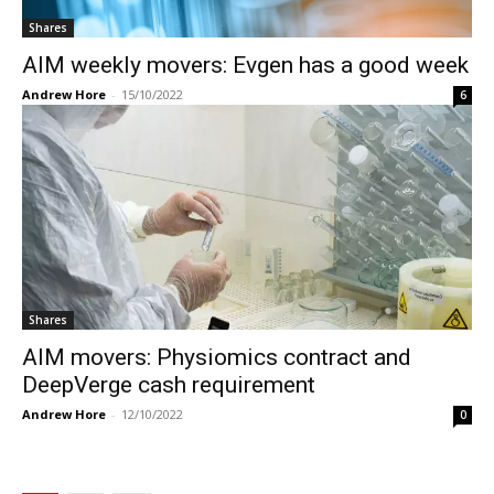
Shares
AIM weekly movers: Evgen has a good week
Andrew Hore
-
15/10/2022
6
Shares
AIM movers: Physiomics contract and
DeepVerge cash requirement
Andrew Hore
-
12/10/2022
0