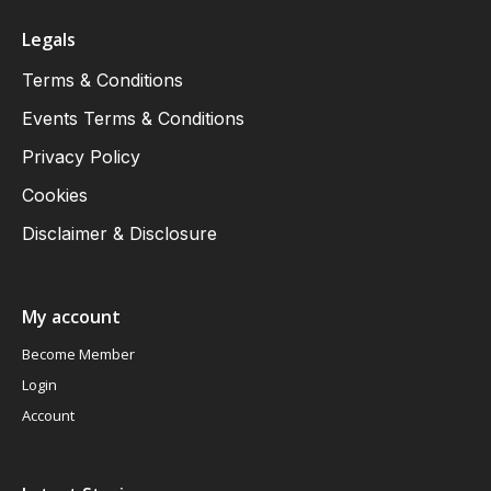
Legals
Terms & Conditions
Events Terms & Conditions
Privacy Policy
Cookies
Disclaimer & Disclosure
My account
Become Member
Login
Account