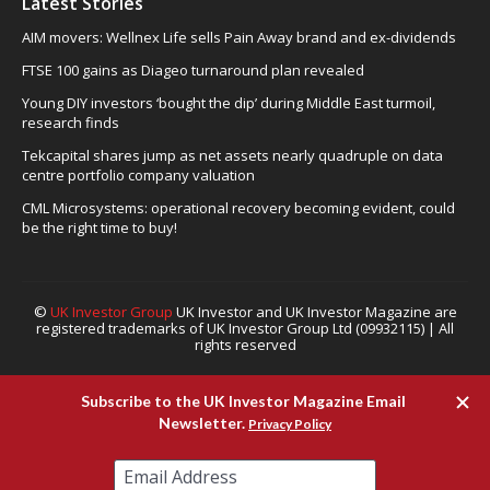
Latest Stories
AIM movers: Wellnex Life sells Pain Away brand and ex-dividends
FTSE 100 gains as Diageo turnaround plan revealed
Young DIY investors ‘bought the dip’ during Middle East turmoil,
research finds
Tekcapital shares jump as net assets nearly quadruple on data
centre portfolio company valuation
CML Microsystems: operational recovery becoming evident, could
be the right time to buy!
©
UK Investor Group
UK Investor and UK Investor Magazine are
registered trademarks of UK Investor Group Ltd (09932115) | All
rights reserved