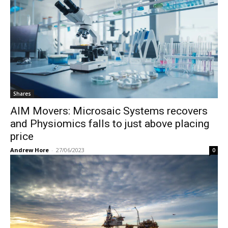
Shares
AIM Movers: Microsaic Systems recovers
and Physiomics falls to just above placing
price
Andrew Hore
-
27/06/2023
0