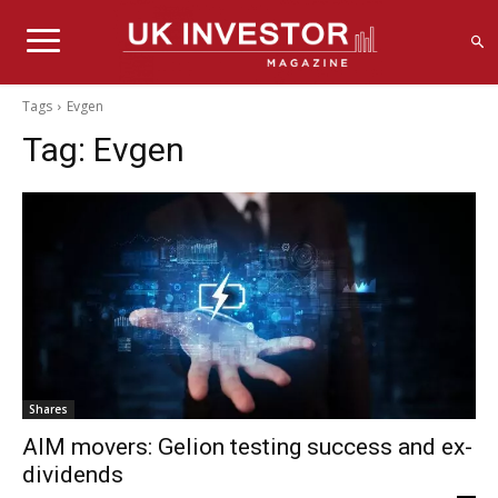
Tags
Evgen
Tag:
Evgen
Shares
AIM movers: Gelion testing success and ex-
dividends