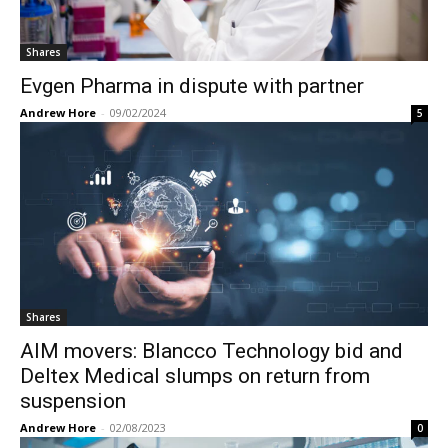
Shares
Evgen Pharma in dispute with partner
Andrew Hore
-
09/02/2024
5
Shares
AIM movers: Blancco Technology bid and
Deltex Medical slumps on return from
suspension
Andrew Hore
-
02/08/2023
0