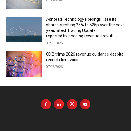
Ashtead Technology Holdings: I see its
shares climbing 25% to 525p over the next
year, latest Trading Update
reported its ongoing revenue growth
07/08/2026
OXB trims 2026 revenue guidance despite
record client wins
07/08/2026