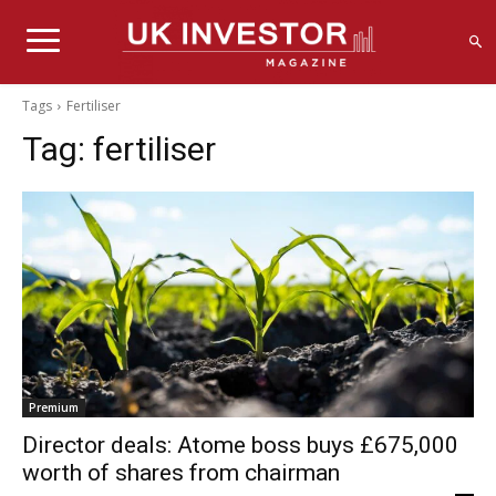
Tags
Fertiliser
Tag:
fertiliser
Premium
Director deals: Atome boss buys £675,000
worth of shares from chairman