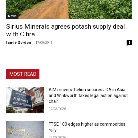
News
Sirius Minerals agrees potash supply deal
with Cibra
Jamie Gordon
-
17/09/2018
1
MOST READ
AIM movers: Gelion secures JDA in Asia
and Winkworth takes legal action against
chair
07/08/2026
FTSE 100 edges higher as commodities
rally
07/08/2026