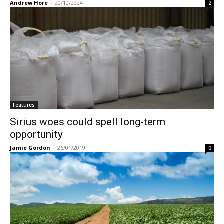
Andrew Hore
-
20/10/2024
2
Features
Sirius woes could spell long-term
opportunity
Jamie Gordon
-
26/01/2019
0