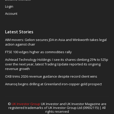
Login
Account
Latest Stories
AIM movers: Gelion secures JDA in Asia and Winkworth takes legal
action against chair
FTSE 100 edges higher as commodities rally
Ashtead Technology Holdings: I see its shares climbing 25% to 525p
over the next year, latest Trading Update reported its ongoing
revenue growth
OXB trims 2026 revenue guidance despite record client wins
Amaroq begins drilling at Greenland iron-copper-gold prospect
©
UK Investor Group
UK Investor and UK Investor Magazine are
registered trademarks of UK Investor Group Ltd (09932115) | All
rights reserved