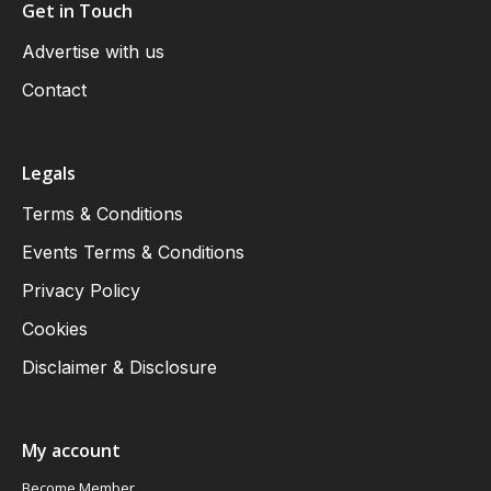
Get in Touch
Advertise with us
Contact
Legals
Terms & Conditions
Events Terms & Conditions
Privacy Policy
Cookies
Disclaimer & Disclosure
My account
Become Member