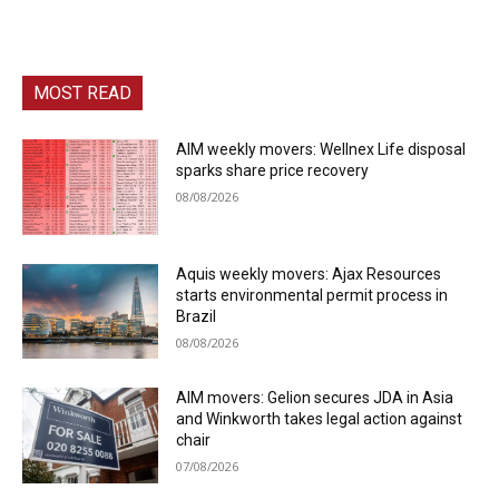
MOST READ
AIM weekly movers: Wellnex Life disposal
sparks share price recovery
08/08/2026
Aquis weekly movers: Ajax Resources
starts environmental permit process in
Brazil
08/08/2026
AIM movers: Gelion secures JDA in Asia
and Winkworth takes legal action against
chair
07/08/2026