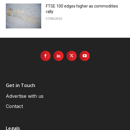
FTSE 100 edges higher as commodities
rally
07/08/2026
Get in Touch
Advertise with us
Contact
Legals