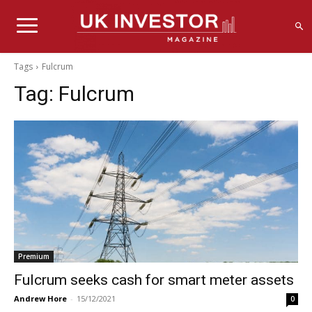
Tags
Fulcrum
Tag:
Fulcrum
Premium
Fulcrum seeks cash for smart meter assets
Andrew Hore
-
15/12/2021
0