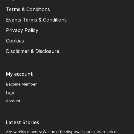
Terms & Conditions
Events Terms & Conditions
Privacy Policy
Cookies
Disclaimer & Disclosure
My account
Become Member
Login
Account
Latest Stories
AIM weekly movers: Wellnex Life disposal sparks share price