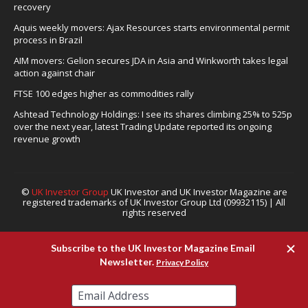
recovery
Aquis weekly movers: Ajax Resources starts environmental permit
process in Brazil
AIM movers: Gelion secures JDA in Asia and Winkworth takes legal
action against chair
FTSE 100 edges higher as commodities rally
Ashtead Technology Holdings: I see its shares climbing 25% to 525p
over the next year, latest Trading Update reported its ongoing
revenue growth
©
UK Investor Group
UK Investor and UK Investor Magazine are
registered trademarks of UK Investor Group Ltd (09932115) | All
rights reserved