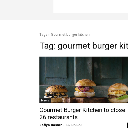
Tags
Gourmet burger kitchen
Tag:
gourmet burger ki
News
Gourmet Burger Kitchen to close
26 restaurants
Safiya Bashir
-
14/10/2020