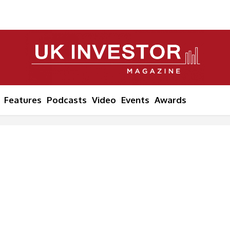
Features
Podcasts
Video
Events
Awards