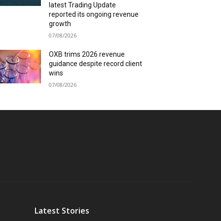
latest Trading Update
reported its ongoing revenue
growth
07/08/2026
OXB trims 2026 revenue
guidance despite record client
wins
07/08/2026
Latest Stories