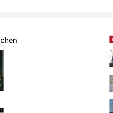
tchen
0