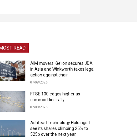
MOST READ
AIM movers: Gelion secures JDA
in Asia and Winkworth takes legal
action against chair
07/08/2026
FTSE 100 edges higher as
commodities rally
07/08/2026
Ashtead Technology Holdings: I
see its shares climbing 25% to
525p over the next year,