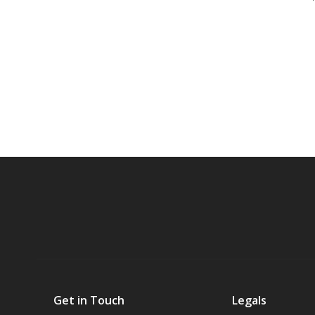
Get in Touch
Legals