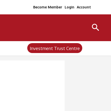
Become Member
Login
Account
Investment Trust Centre