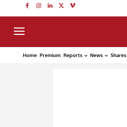
Home
Premium
Reports
News
Shares