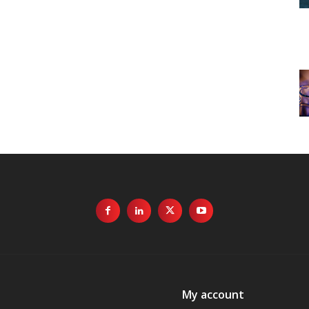
My account