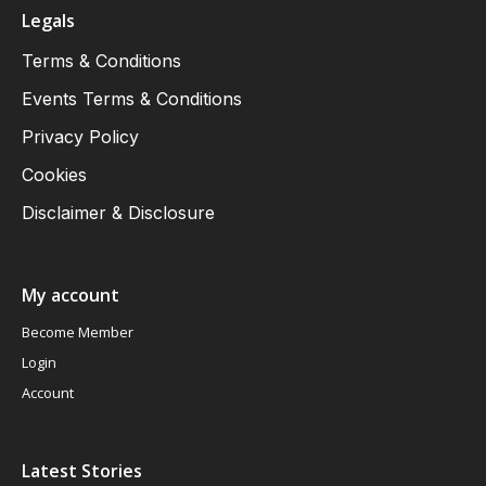
Legals
Terms & Conditions
Events Terms & Conditions
Privacy Policy
Cookies
Disclaimer & Disclosure
My account
Become Member
Login
Account
Latest Stories