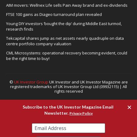
AIM movers: Wellnex Life sells Pain Away brand and ex-dividends
FTSE 100 gains as Diageo turnaround plan revealed
Young DIY investors ‘bought the dip’ during Middle East turmoil,
research finds
Tekcapital shares jump as net assets nearly quadruple on data
centre portfolio company valuation
CML Microsystems: operational recovery becoming evident, could
be the right time to buy!
©
UK Investor Group
UK Investor and UK Investor Magazine are
registered trademarks of UK Investor Group Ltd (09932115) | All
rights reserved