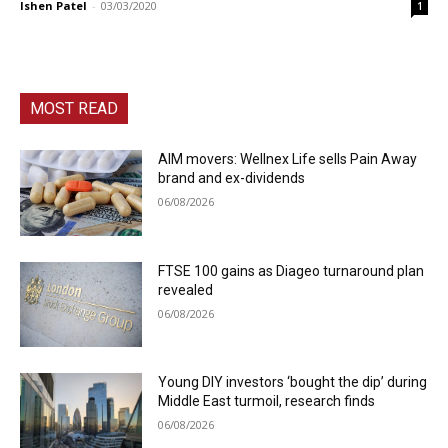
Ishen Patel
-
03/03/2020
1
MOST READ
AIM movers: Wellnex Life sells Pain Away
brand and ex-dividends
06/08/2026
FTSE 100 gains as Diageo turnaround plan
revealed
06/08/2026
Young DIY investors ‘bought the dip’ during
Middle East turmoil, research finds
06/08/2026