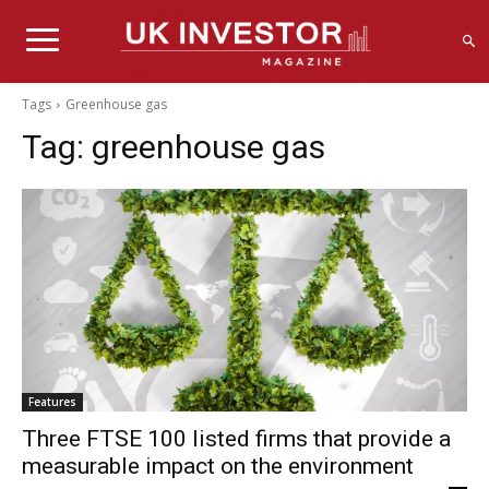
Tags
Greenhouse gas
Tag:
greenhouse gas
Features
Three FTSE 100 listed firms that provide a
measurable impact on the environment