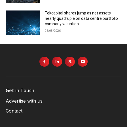
Tekcapital shares jump as net assets
nearly quadruple on data centre portfolio
company valuation
06/08/2026
Get in Touch
Advertise with us
Contact