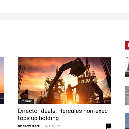
Premium
Director deals: Hercules non-exec
tops up holding
Andrew Hore
-
09/11/2025
1