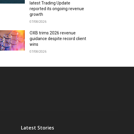
latest Trading Update
reported its ongoing revenue
growth
07/08/2026
OXB trims 2026 revenue
guidance despite record client
wins
07/08/2026
Latest Stories