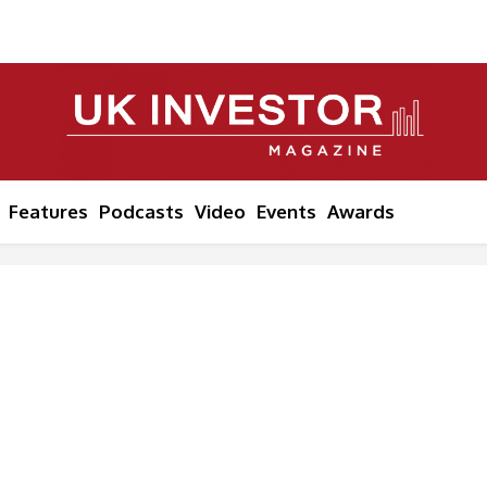
Features
Podcasts
Video
Events
Awards