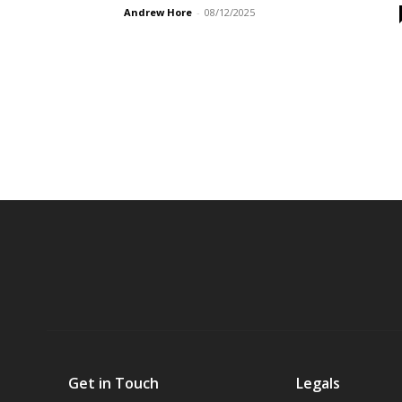
Andrew Hore
-
08/12/2025
Get in Touch
Legals