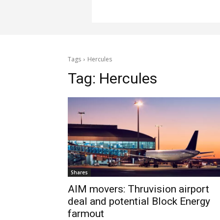
Tags
Hercules
Tag:
Hercules
Shares
AIM movers: Thruvision airport
deal and potential Block Energy
farmout