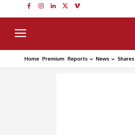
Home
Premium
Reports
News
Shares