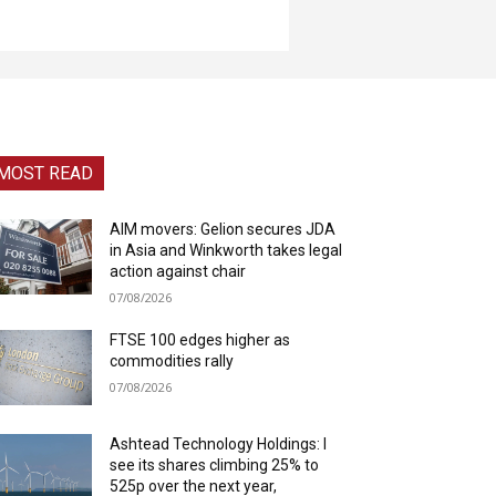
MOST READ
AIM movers: Gelion secures JDA
in Asia and Winkworth takes legal
action against chair
07/08/2026
FTSE 100 edges higher as
commodities rally
07/08/2026
Ashtead Technology Holdings: I
see its shares climbing 25% to
525p over the next year,