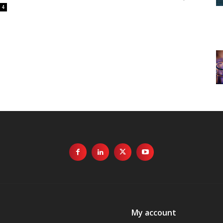
4
My account