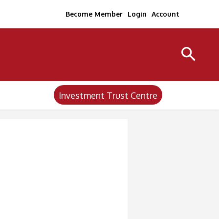
Become Member
Login
Account
Investment Trust Centre