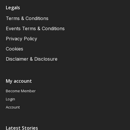
Legals
Terms & Conditions
Events Terms & Conditions
Privacy Policy
Cookies
Disclaimer & Disclosure
My account
Become Member
Login
Account
Latest Stories