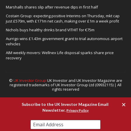
Marshalls shares slip after revenue dips in first half
Costain Group: expecting positive Interims on Thursday, mkt cap
just £570m, with £171m net cash, making over £1m a week profit
Nichols buys healthy drinks brand VITHIT for €75m
Aurrigo wins £1.43m government grant to trial autonomous airport
vehicles
AIM weekly movers: Wellnex Life disposal sparks share price
recovery
©
UK Investor Group
UK Investor and UK Investor Magazine are
registered trademarks of UK Investor Group Ltd (09932115) | All
rights reserved