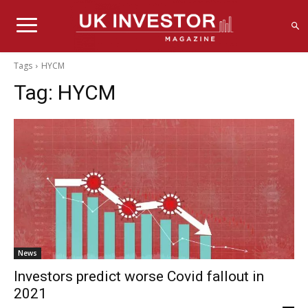
Tags
HYCM
Tag:
HYCM
News
Investors predict worse Covid fallout in
2021