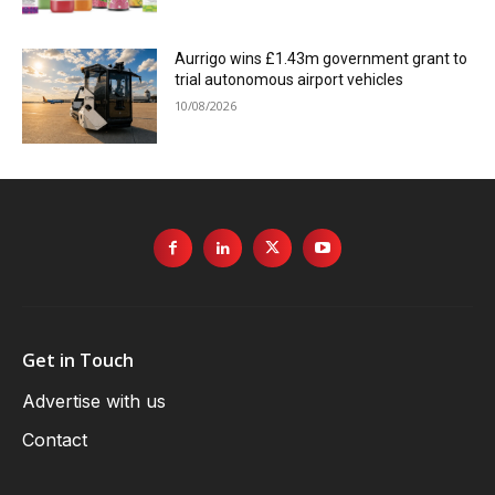
Aurrigo wins £1.43m government grant to
trial autonomous airport vehicles
10/08/2026
Get in Touch
Advertise with us
Contact