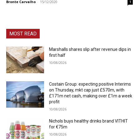
Bronte Carvalho
-
15/12/2020
1
MOST READ
Marshalls shares slip after revenue dips in
first half
10/08/2026
Costain Group: expecting positive Interims
on Thursday, mkt cap just £570m, with
£171m net cash, making over £1m a week
profit
10/08/2026
Nichols buys healthy drinks brand VITHIT
for €75m
10/08/2026