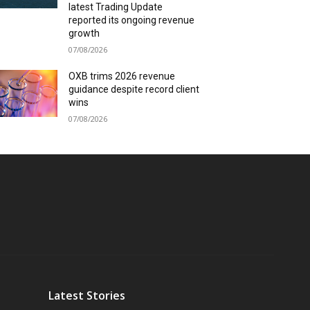
latest Trading Update
reported its ongoing revenue
growth
07/08/2026
OXB trims 2026 revenue
guidance despite record client
wins
07/08/2026
Latest Stories