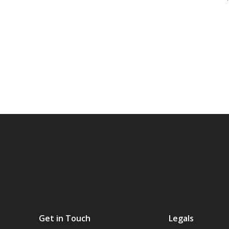
Get in Touch
Legals