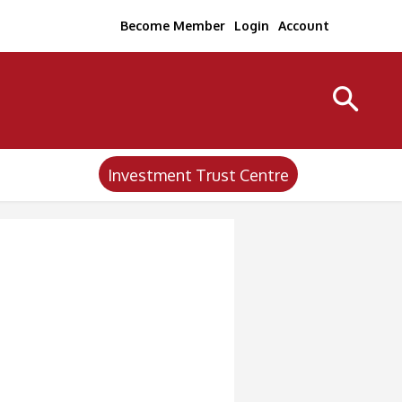
Become Member
Login
Account
Investment Trust Centre