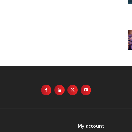
My account