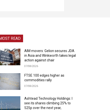
MOST READ
AIM movers: Gelion secures JDA
in Asia and Winkworth takes legal
action against chair
07/08/2026
FTSE 100 edges higher as
commodities rally
07/08/2026
Ashtead Technology Holdings: I
see its shares climbing 25% to
525p over the next year,