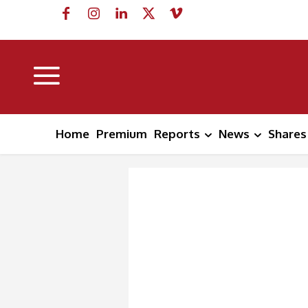
Home
Premium
Reports
News
Shares