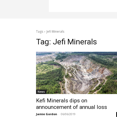
Tags
Jefi Minerals
Tag:
Jefi Minerals
News
Kefi Minerals dips on
announcement of annual loss
Jamie Gordon
-
06/06/2019