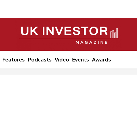
Features
Podcasts
Video
Events
Awards