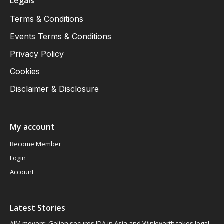
Legals
Terms & Conditions
Events Terms & Conditions
Privacy Policy
Cookies
Disclaimer & Disclosure
My account
Become Member
Login
Account
Latest Stories
AIM movers: Gelion secures JDA in Asia and Winkworth takes legal