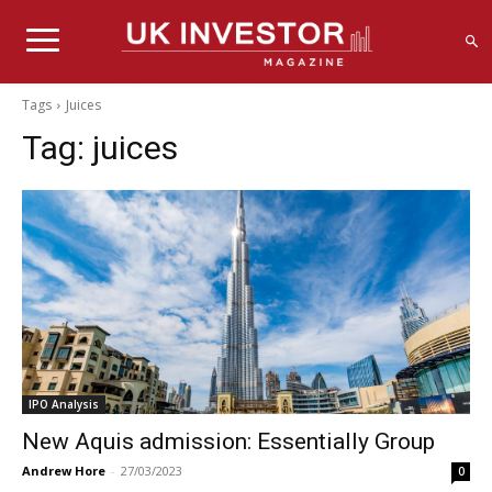
Tags
Juices
Tag:
juices
IPO Analysis
New Aquis admission: Essentially Group
Andrew Hore
-
27/03/2023
0