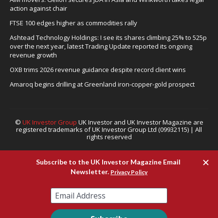
action against chair
FTSE 100 edges higher as commodities rally
Ashtead Technology Holdings: I see its shares climbing 25% to 525p
over the next year, latest Trading Update reported its ongoing
revenue growth
OXB trims 2026 revenue guidance despite record client wins
Amaroq begins drilling at Greenland iron-copper-gold prospect
©
UK Investor Group
UK Investor and UK Investor Magazine are
registered trademarks of UK Investor Group Ltd (09932115) | All
rights reserved