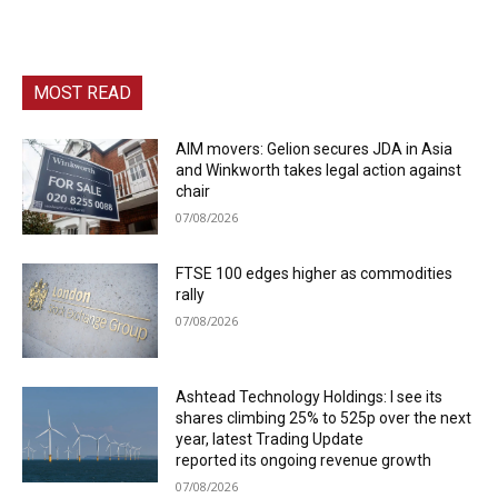
MOST READ
AIM movers: Gelion secures JDA in Asia
and Winkworth takes legal action against
chair
07/08/2026
FTSE 100 edges higher as commodities
rally
07/08/2026
Ashtead Technology Holdings: I see its
shares climbing 25% to 525p over the next
year, latest Trading Update
reported its ongoing revenue growth
07/08/2026