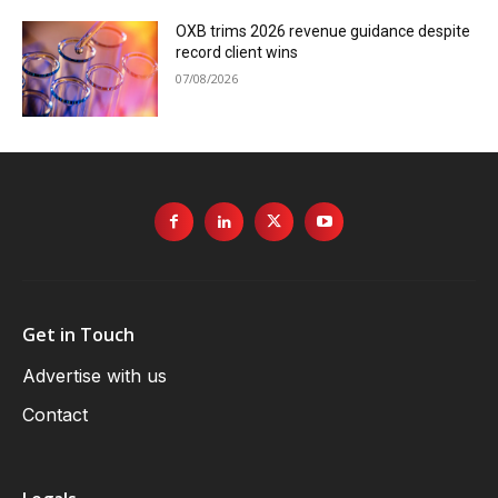
OXB trims 2026 revenue guidance despite
record client wins
07/08/2026
Get in Touch
Advertise with us
Contact