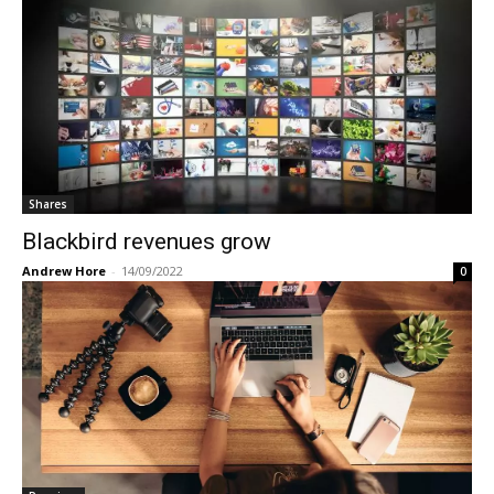
Shares
Blackbird revenues grow
Andrew Hore
-
14/09/2022
0