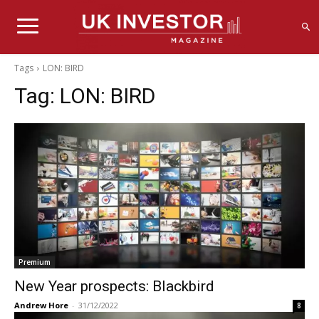
Tags
LON: BIRD
Tag:
LON: BIRD
Premium
New Year prospects: Blackbird
Andrew Hore
-
31/12/2022
8