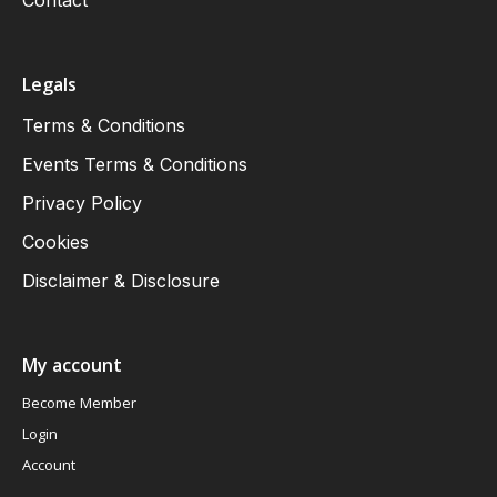
Legals
Terms & Conditions
Events Terms & Conditions
Privacy Policy
Cookies
Disclaimer & Disclosure
My account
Become Member
Login
Account