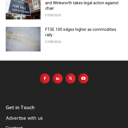
and Winkworth takes legal action against
chair
07/08/2026
FTSE 100 edges higher as commodities
rally
07/08/2026
Get in Touch
Advertise with us
Contact