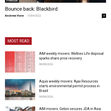
Premium
Bounce back: Blackbird
Andrew Hore
-
15/04/2022
0
MOST READ
AIM weekly movers: Wellnex Life disposal
sparks share price recovery
08/08/2026
Aquis weekly movers: Ajax Resources
starts environmental permit process in
Brazil
08/08/2026
AIM movers: Gelion secures JDA in Asia