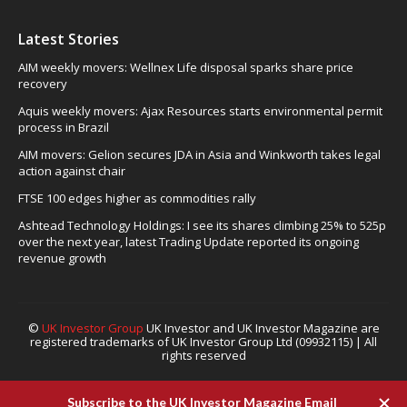
Latest Stories
AIM weekly movers: Wellnex Life disposal sparks share price
recovery
Aquis weekly movers: Ajax Resources starts environmental permit
process in Brazil
AIM movers: Gelion secures JDA in Asia and Winkworth takes legal
action against chair
FTSE 100 edges higher as commodities rally
Ashtead Technology Holdings: I see its shares climbing 25% to 525p
over the next year, latest Trading Update reported its ongoing
revenue growth
©
UK Investor Group
UK Investor and UK Investor Magazine are
registered trademarks of UK Investor Group Ltd (09932115) | All
rights reserved