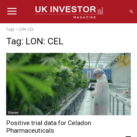
Tags
LON: CEL
Tag:
LON: CEL
Shares
Positive trial data for Celadon
Pharmaceuticals