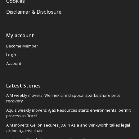
Cookies
Disclaimer & Disclosure
My account
Become Member
Login
Account
Latest Stories
AIM weekly movers: Wellnex Life disposal sparks share price
recovery
Aquis weekly movers: Ajax Resources starts environmental permit
process in Brazil
AIM movers: Gelion secures JDA in Asia and Winkworth takes legal
action against chair