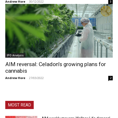
Andrew Hore
-
30/12/2022
3
IPO Analysis
AIM reversal: Celadon’s growing plans for
cannabis
Andrew Hore
-
27/03/2022
2
MOST READ