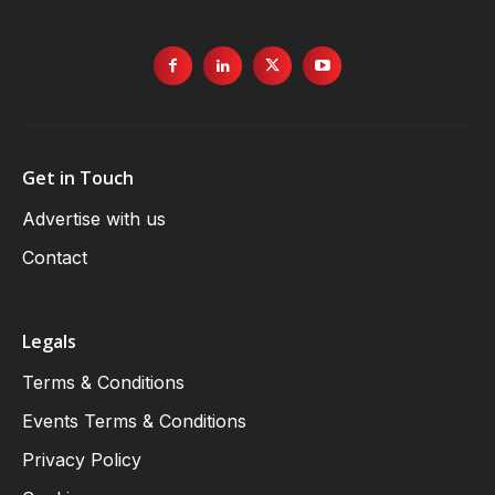
Get in Touch
Advertise with us
Contact
Legals
Terms & Conditions
Events Terms & Conditions
Privacy Policy