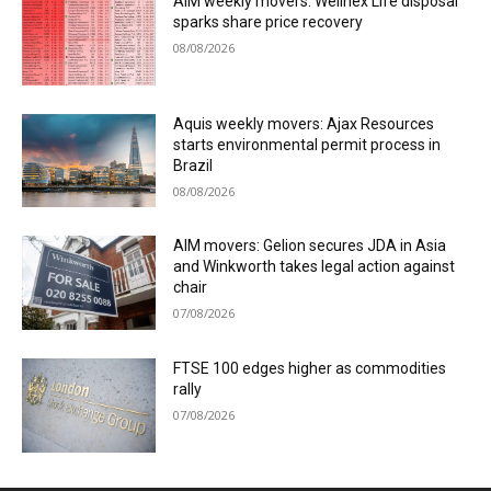
AIM weekly movers: Wellnex Life disposal
sparks share price recovery
08/08/2026
Aquis weekly movers: Ajax Resources
starts environmental permit process in
Brazil
08/08/2026
AIM movers: Gelion secures JDA in Asia
and Winkworth takes legal action against
chair
07/08/2026
FTSE 100 edges higher as commodities
rally
07/08/2026