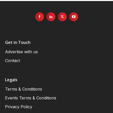
Get in Touch
Advertise with us
Contact
Legals
Terms & Conditions
Events Terms & Conditions
Privacy Policy