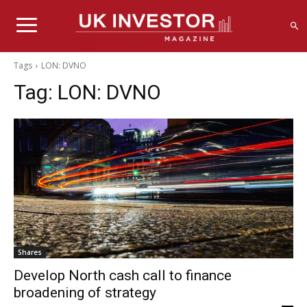
Tags
LON: DVNO
Tag:
LON: DVNO
Shares
Develop North cash call to finance
broadening of strategy