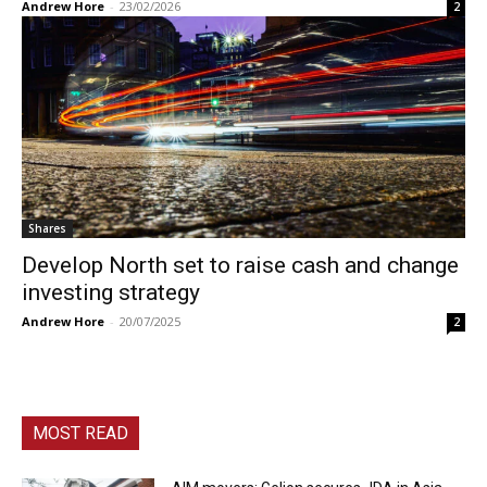
Andrew Hore
-
23/02/2026
2
Shares
Develop North set to raise cash and change
investing strategy
Andrew Hore
-
20/07/2025
2
MOST READ