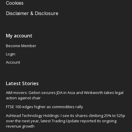
Cookies
Disclaimer & Disclosure
My account
Become Member
Login
Account
Latest Stories
AIM movers: Gelion secures JDA in Asia and Winkworth takes legal
action against chair
FTSE 100 edges higher as commodities rally
Ashtead Technology Holdings: I see its shares climbing 25% to 525p
over the next year, latest Trading Update reported its ongoing
revenue growth