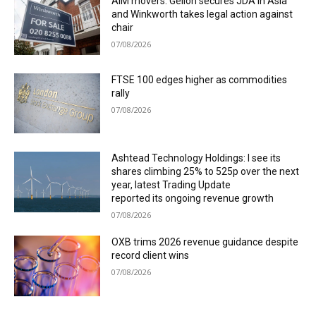
AIM movers: Gelion secures JDA in Asia
and Winkworth takes legal action against
chair
07/08/2026
FTSE 100 edges higher as commodities
rally
07/08/2026
Ashtead Technology Holdings: I see its
shares climbing 25% to 525p over the next
year, latest Trading Update
reported its ongoing revenue growth
07/08/2026
OXB trims 2026 revenue guidance despite
record client wins
07/08/2026