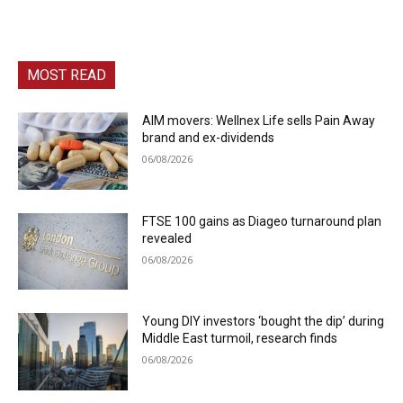
MOST READ
AIM movers: Wellnex Life sells Pain Away
brand and ex-dividends
06/08/2026
FTSE 100 gains as Diageo turnaround plan
revealed
06/08/2026
Young DIY investors ‘bought the dip’ during
Middle East turmoil, research finds
06/08/2026