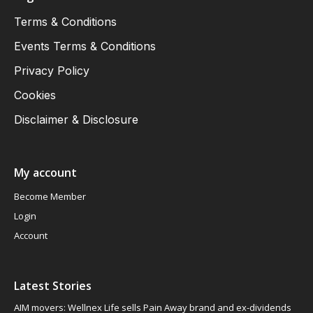
Terms & Conditions
Events Terms & Conditions
Privacy Policy
Cookies
Disclaimer & Disclosure
My account
Become Member
Login
Account
Latest Stories
AIM movers: Wellnex Life sells Pain Away brand and ex-dividends