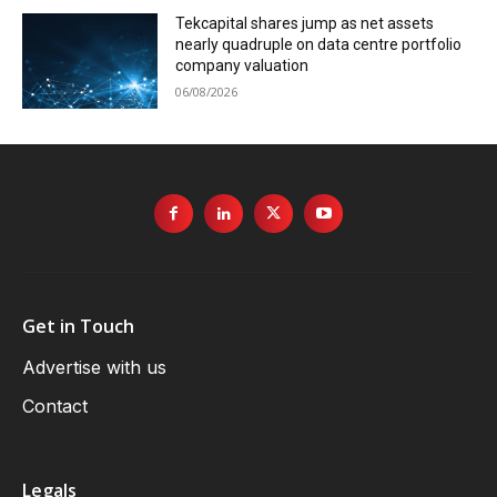
Tekcapital shares jump as net assets
nearly quadruple on data centre portfolio
company valuation
06/08/2026
Get in Touch
Advertise with us
Contact
Legals