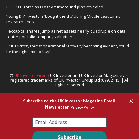
FTSE 100 gains as Diageo turnaround plan revealed
Young DIY investors ‘bought the dip’ during Middle East turmoil,
research finds
Tekcapital shares jump as net assets nearly quadruple on data
centre portfolio company valuation
CML Microsystems: operational recovery becoming evident, could
be the right time to buy!
©
UK Investor Group
UK Investor and UK Investor Magazine are
registered trademarks of UK Investor Group Ltd (09932115) | All
rights reserved