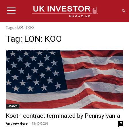
Tags
LON: KOO
Tag:
LON: KOO
Shares
Kooth contract terminated by Pennsylvania
Andrew Hore
-
18/10/2024
7