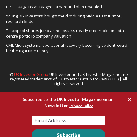
FTSE 100 gains as Diageo turnaround plan revealed
Young DIY investors ‘bought the dip’ during Middle East turmoil,
research finds
Tekcapital shares jump as net assets nearly quadruple on data
centre portfolio company valuation
CML Microsystems: operational recovery becoming evident, could
be the right time to buy!
©
UK Investor Group
UK Investor and UK Investor Magazine are
registered trademarks of UK Investor Group Ltd (09932115) | All
rights reserved