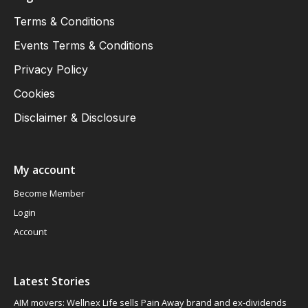
Terms & Conditions
Events Terms & Conditions
Privacy Policy
Cookies
Disclaimer & Disclosure
My account
Become Member
Login
Account
Latest Stories
AIM movers: Wellnex Life sells Pain Away brand and ex-dividends