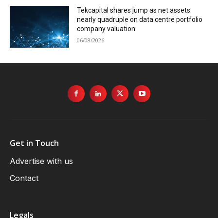
Tekcapital shares jump as net assets
nearly quadruple on data centre portfolio
company valuation
06/08/2026
Get in Touch
Advertise with us
Contact
Legals