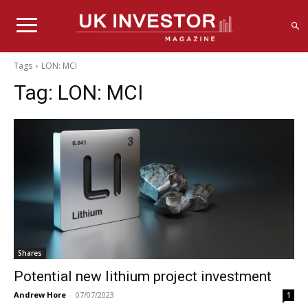
Tags
LON: MCI
Tag:
LON: MCI
Shares
Potential new lithium project investment
Andrew Hore
-
07/07/2023
1