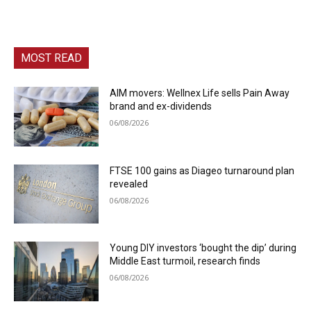
MOST READ
AIM movers: Wellnex Life sells Pain Away
brand and ex-dividends
06/08/2026
FTSE 100 gains as Diageo turnaround plan
revealed
06/08/2026
Young DIY investors ‘bought the dip’ during
Middle East turmoil, research finds
06/08/2026