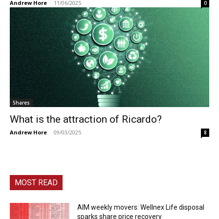
Andrew Hore
-
11/06/2025
0
Shares
What is the attraction of Ricardo?
Andrew Hore
-
09/03/2025
8
MOST READ
AIM weekly movers: Wellnex Life disposal
sparks share price recovery