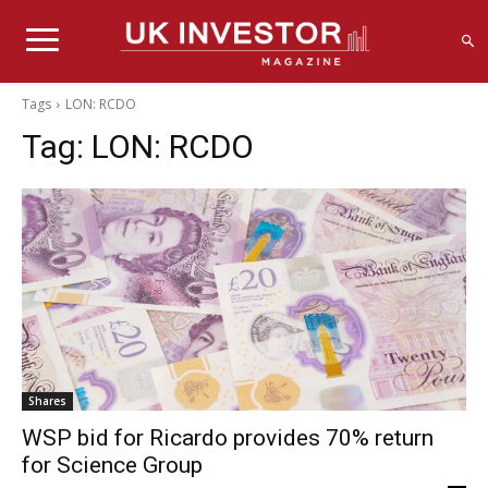
Tags
LON: RCDO
Tag:
LON: RCDO
Shares
WSP bid for Ricardo provides 70% return
for Science Group