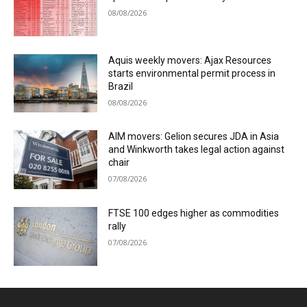
08/08/2026
Aquis weekly movers: Ajax Resources
starts environmental permit process in
Brazil
08/08/2026
AIM movers: Gelion secures JDA in Asia
and Winkworth takes legal action against
chair
07/08/2026
FTSE 100 edges higher as commodities
rally
07/08/2026