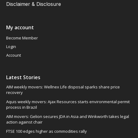
Disclaimer & Disclosure
My account
Become Member
Login
Account
Latest Stories
AIM weekly movers: Wellnex Life disposal sparks share price
recovery
Aquis weekly movers: Ajax Resources starts environmental permit
process in Brazil
AIM movers: Gelion secures JDA in Asia and Winkworth takes legal
action against chair
FTSE 100 edges higher as commodities rally