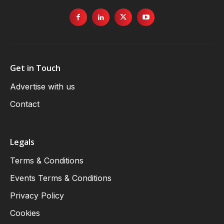
Get in Touch
Advertise with us
Contact
Legals
Terms & Conditions
Events Terms & Conditions
Privacy Policy
Cookies