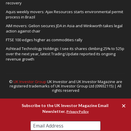
recovery
Aquis weekly movers: Ajax Resources starts environmental permit
process in Brazil
AIM movers: Gelion secures JDA in Asia and Winkworth takes legal
action against chair
FTSE 100 edges higher as commodities rally
Ashtead Technology Holdings: I see its shares climbing 25% to 525p
over the next year, latest Trading Update reported its ongoing
revenue growth
©
UK Investor Group
UK Investor and UK Investor Magazine are
registered trademarks of UK Investor Group Ltd (09932115) | All
rights reserved