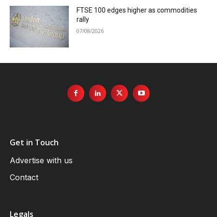
FTSE 100 edges higher as commodities
rally
07/08/2026
Get in Touch
Advertise with us
Contact
Legals