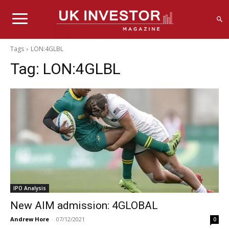
Tags
LON:4GLBL
Tag:
LON:4GLBL
IPO Analysis
New AIM admission: 4GLOBAL
Andrew Hore
-
07/12/2021
0