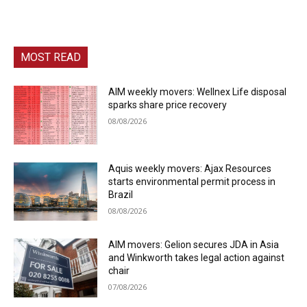
MOST READ
AIM weekly movers: Wellnex Life disposal
sparks share price recovery
08/08/2026
Aquis weekly movers: Ajax Resources
starts environmental permit process in
Brazil
08/08/2026
AIM movers: Gelion secures JDA in Asia
and Winkworth takes legal action against
chair
07/08/2026