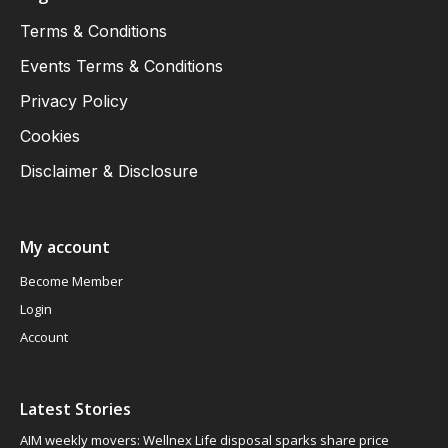
Terms & Conditions
Events Terms & Conditions
Privacy Policy
Cookies
Disclaimer & Disclosure
My account
Become Member
Login
Account
Latest Stories
AIM weekly movers: Wellnex Life disposal sparks share price