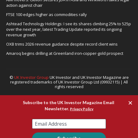
action against chair
FTSE 100 edges higher as commodities rally
Ashtead Technology Holdings: I see its shares climbing 25% to 525p
over the next year, latest Trading Update reported its ongoing
revenue growth
OXB trims 2026 revenue guidance despite record client wins
Amaroq begins drilling at Greenland iron-copper-gold prospect
©
UK Investor Group
UK Investor and UK Investor Magazine are
registered trademarks of UK Investor Group Ltd (09932115) | All
rights reserved