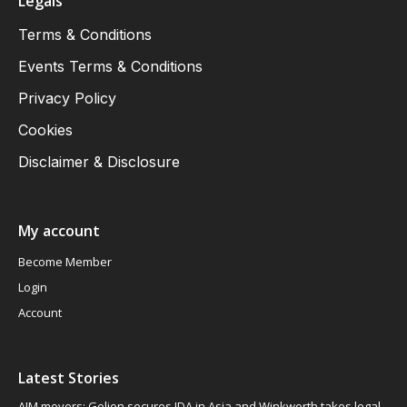
Legals
Terms & Conditions
Events Terms & Conditions
Privacy Policy
Cookies
Disclaimer & Disclosure
My account
Become Member
Login
Account
Latest Stories
AIM movers: Gelion secures JDA in Asia and Winkworth takes legal