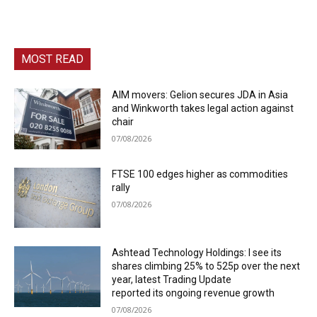
MOST READ
AIM movers: Gelion secures JDA in Asia
and Winkworth takes legal action against
chair
07/08/2026
FTSE 100 edges higher as commodities
rally
07/08/2026
Ashtead Technology Holdings: I see its
shares climbing 25% to 525p over the next
year, latest Trading Update
reported its ongoing revenue growth
07/08/2026