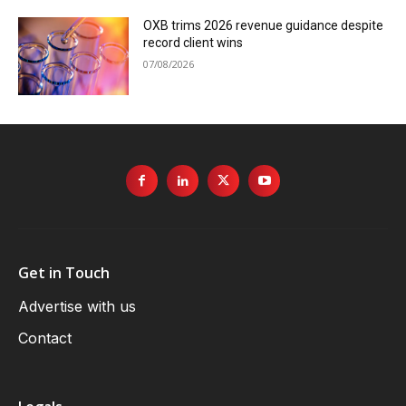
OXB trims 2026 revenue guidance despite
record client wins
07/08/2026
Get in Touch
Advertise with us
Contact