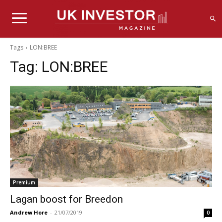
Tags
LON:BREE
Tag:
LON:BREE
Premium
Lagan boost for Breedon
Andrew Hore
-
21/07/2019
0