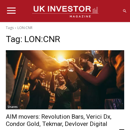
Tags
LON:CNR
Tag:
LON:CNR
Shares
AIM movers: Revolution Bars, Verici Dx,
Condor Gold, Tekmar, Devlover Digital