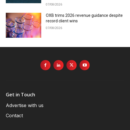
07/08/2026
OXB trims 2026 revenue guidance despite
record client wins
07/08/2026
Get in Touch
Advertise with us
Contact