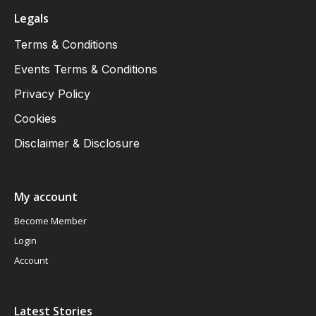
Legals
Terms & Conditions
Events Terms & Conditions
Privacy Policy
Cookies
Disclaimer & Disclosure
My account
Become Member
Login
Account
Latest Stories