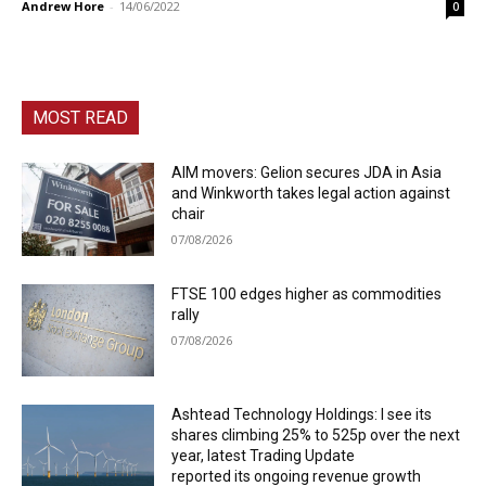
Andrew Hore
-
14/06/2022
0
MOST READ
AIM movers: Gelion secures JDA in Asia
and Winkworth takes legal action against
chair
07/08/2026
FTSE 100 edges higher as commodities
rally
07/08/2026
Ashtead Technology Holdings: I see its
shares climbing 25% to 525p over the next
year, latest Trading Update
reported its ongoing revenue growth