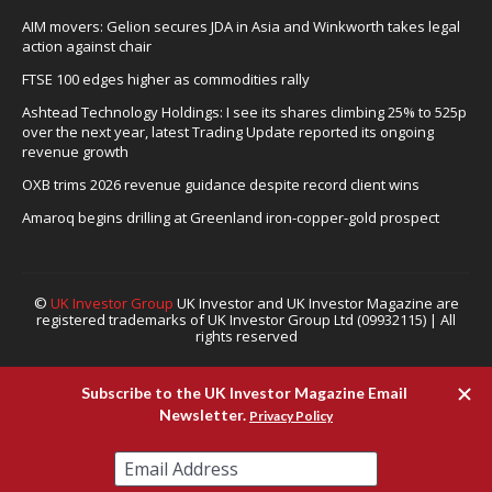
AIM movers: Gelion secures JDA in Asia and Winkworth takes legal
action against chair
FTSE 100 edges higher as commodities rally
Ashtead Technology Holdings: I see its shares climbing 25% to 525p
over the next year, latest Trading Update reported its ongoing
revenue growth
OXB trims 2026 revenue guidance despite record client wins
Amaroq begins drilling at Greenland iron-copper-gold prospect
©
UK Investor Group
UK Investor and UK Investor Magazine are
registered trademarks of UK Investor Group Ltd (09932115) | All
rights reserved