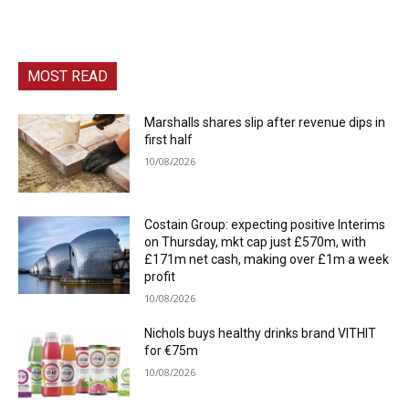
MOST READ
Marshalls shares slip after revenue dips in
first half
10/08/2026
Costain Group: expecting positive Interims
on Thursday, mkt cap just £570m, with
£171m net cash, making over £1m a week
profit
10/08/2026
Nichols buys healthy drinks brand VITHIT
for €75m
10/08/2026