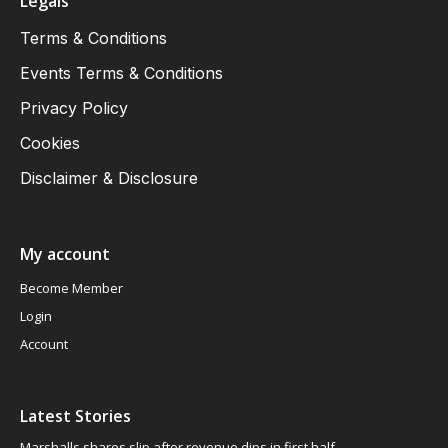
Legals
Terms & Conditions
Events Terms & Conditions
Privacy Policy
Cookies
Disclaimer & Disclosure
My account
Become Member
Login
Account
Latest Stories
Marshalls shares slip after revenue dips in first half