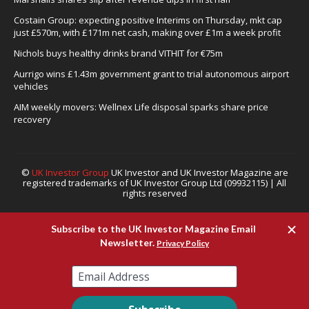
Costain Group: expecting positive Interims on Thursday, mkt cap
just £570m, with £171m net cash, making over £1m a week profit
Nichols buys healthy drinks brand VITHIT for €75m
Aurrigo wins £1.43m government grant to trial autonomous airport
vehicles
AIM weekly movers: Wellnex Life disposal sparks share price
recovery
©
UK Investor Group
UK Investor and UK Investor Magazine are
registered trademarks of UK Investor Group Ltd (09932115) | All
rights reserved