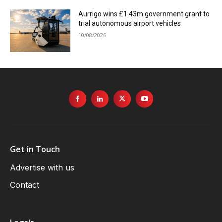
Aurrigo wins £1.43m government grant to
trial autonomous airport vehicles
10/08/2026
Get in Touch
Advertise with us
Contact