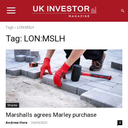
Tags
LON:MSLH
Tag:
LON:MSLH
Shares
Marshalls agrees Marley purchase
Andrew Hore
-
06/04/2022
0