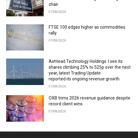
chair
07/08/2026
FTSE 100 edges higher as commodities
rally
07/08/2026
Ashtead Technology Holdings: I see its
shares climbing 25% to 525p over the next
year, latest Trading Update
reported its ongoing revenue growth
07/08/2026
OXB trims 2026 revenue guidance despite
record client wins
07/08/2026