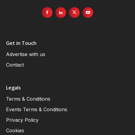
Get in Touch
Advertise with us
Contact
Legals
Terms & Conditions
Events Terms & Conditions
Privacy Policy
Cookies