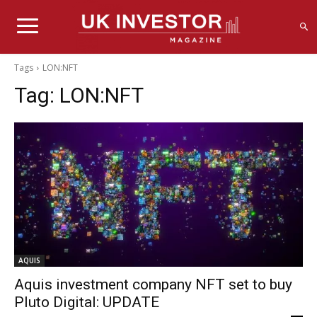
Tags
LON:NFT
Tag:
LON:NFT
AQUIS
Aquis investment company NFT set to buy
Pluto Digital: UPDATE