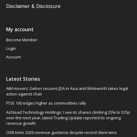
Disclaimer & Disclosure
My account
Become Member
Login
Account
Latest Stories
AIM movers: Gelion secures JDA in Asia and Winkworth takes legal
action against chair
FTSE 100 edges higher as commodities rally
Ashtead Technology Holdings: I see its shares climbing 25% to 525p
over the next year, latest Trading Update reported its ongoing
revenue growth
OXB trims 2026 revenue guidance despite record client wins