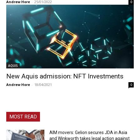
Andrew Hore
-
25/01/2022
0
AQUIS
New Aquis admission: NFT Investments
Andrew Hore
-
18/04/2021
0
MOST READ
AIM movers: Gelion secures JDA in Asia
and Winkworth takes legal action against