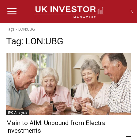
Tags
LON:UBG
Tag:
LON:UBG
IPO Analysis
Main to AIM: Unbound from Electra
investments