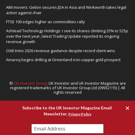
AIM movers: Gelion secures JDA in Asia and Winkworth takes legal
action against chair
FTSE 100 edges higher as commodities rally
Ashtead Technology Holdings: I see its shares climbing 25% to 525p
over the next year, latest Trading Update reported its ongoing
revenue growth
OXB trims 2026 revenue guidance despite record client wins
Amaroq begins drilling at Greenland iron-copper-gold prospect
©
UK Investor Group
UK Investor and UK Investor Magazine are
registered trademarks of UK Investor Group Ltd (09932115) | All
rights reserved