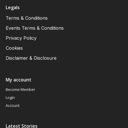
Legals
Terms & Conditions
Events Terms & Conditions
Privacy Policy
Cookies
Disclaimer & Disclosure
My account
Become Member
Login
Account
Latest Stories