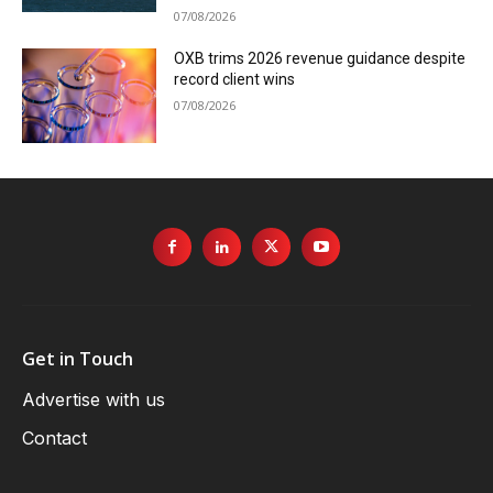
07/08/2026
OXB trims 2026 revenue guidance despite
record client wins
07/08/2026
Get in Touch
Advertise with us
Contact