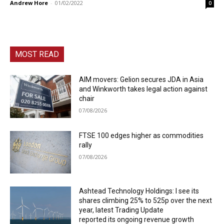
Andrew Hore
-
01/02/2022
0
MOST READ
AIM movers: Gelion secures JDA in Asia
and Winkworth takes legal action against
chair
07/08/2026
FTSE 100 edges higher as commodities
rally
07/08/2026
Ashtead Technology Holdings: I see its
shares climbing 25% to 525p over the next
year, latest Trading Update
reported its ongoing revenue growth