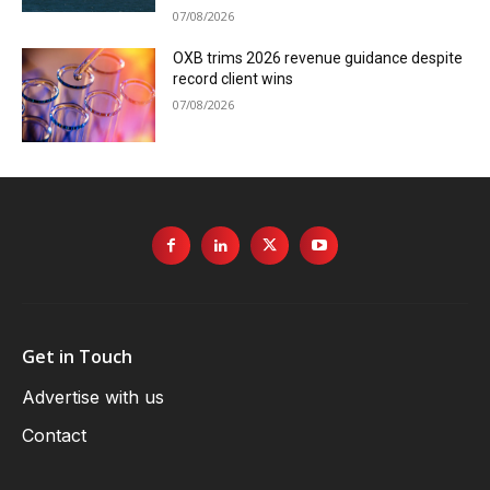
07/08/2026
OXB trims 2026 revenue guidance despite
record client wins
07/08/2026
Get in Touch
Advertise with us
Contact