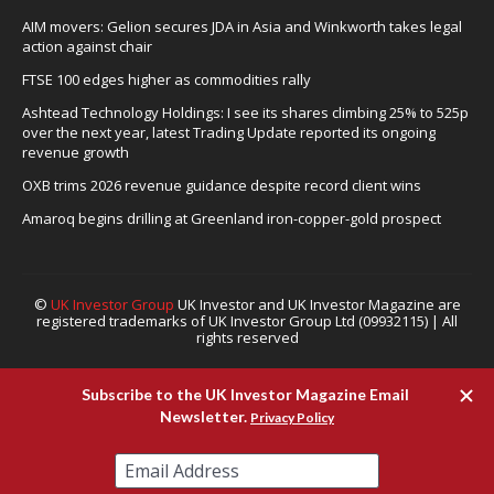
AIM movers: Gelion secures JDA in Asia and Winkworth takes legal
action against chair
FTSE 100 edges higher as commodities rally
Ashtead Technology Holdings: I see its shares climbing 25% to 525p
over the next year, latest Trading Update reported its ongoing
revenue growth
OXB trims 2026 revenue guidance despite record client wins
Amaroq begins drilling at Greenland iron-copper-gold prospect
©
UK Investor Group
UK Investor and UK Investor Magazine are
registered trademarks of UK Investor Group Ltd (09932115) | All
rights reserved