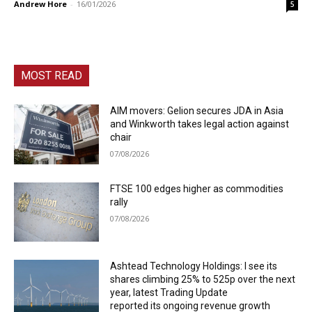
Andrew Hore
-
16/01/2026
5
MOST READ
AIM movers: Gelion secures JDA in Asia
and Winkworth takes legal action against
chair
07/08/2026
FTSE 100 edges higher as commodities
rally
07/08/2026
Ashtead Technology Holdings: I see its
shares climbing 25% to 525p over the next
year, latest Trading Update
reported its ongoing revenue growth