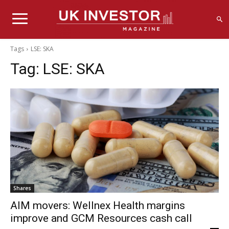
Tags
LSE: SKA
Tag:
LSE: SKA
Shares
AIM movers: Wellnex Health margins
improve and GCM Resources cash call