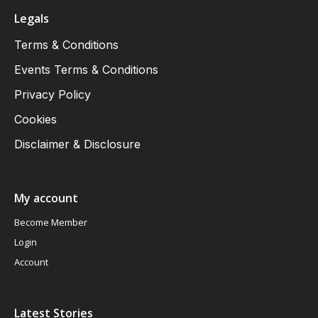
Legals
Terms & Conditions
Events Terms & Conditions
Privacy Policy
Cookies
Disclaimer & Disclosure
My account
Become Member
Login
Account
Latest Stories