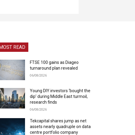
MOST READ
FTSE 100 gains as Diageo
turnaround plan revealed
06/08/2026
Young DIY investors ‘bought the
dip’ during Middle East turmoil,
research finds
06/08/2026
Tekcapital shares jump as net
assets nearly quadruple on data
centre portfolio company