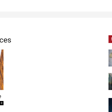
ices
e
0