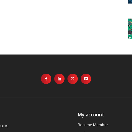
My account
Become Member
ions