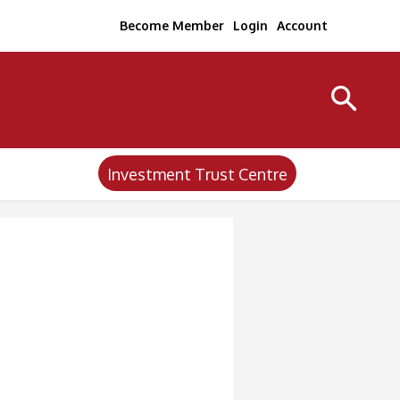
Become Member
Login
Account
Investment Trust Centre