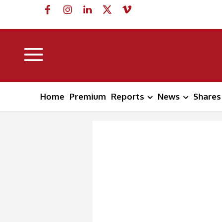
Home
Premium
Reports
News
Shares