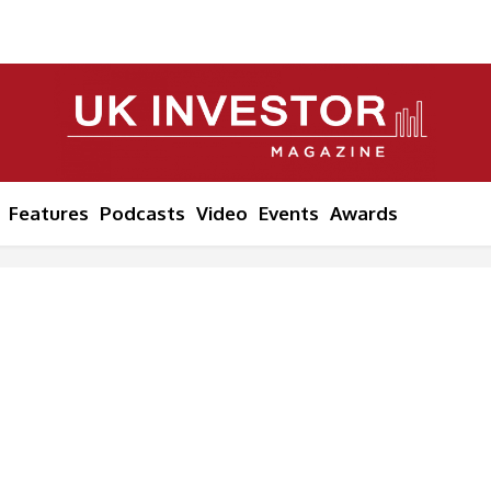
Features
Podcasts
Video
Events
Awards