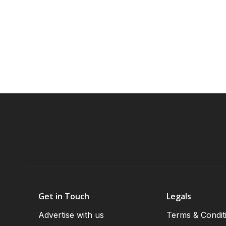
Get in Touch
Legals
Advertise with us
Terms & Condit