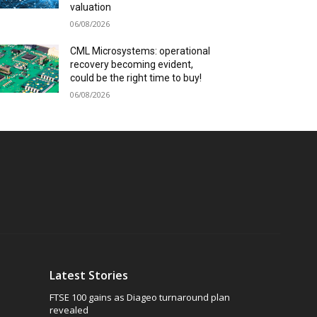
valuation
06/08/2026
CML Microsystems: operational
recovery becoming evident,
could be the right time to buy!
06/08/2026
Latest Stories
FTSE 100 gains as Diageo turnaround plan
revealed