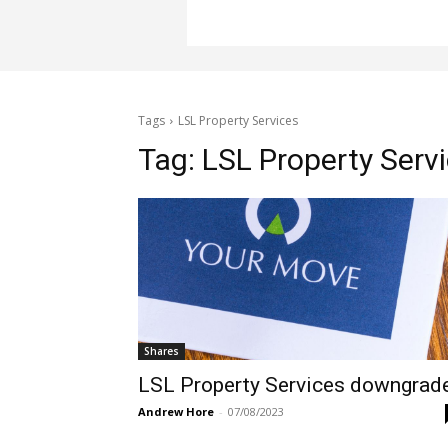
Tags
LSL Property Services
Tag:
LSL Property Serv
Shares
LSL Property Services downgrad
Andrew Hore
-
07/08/2023