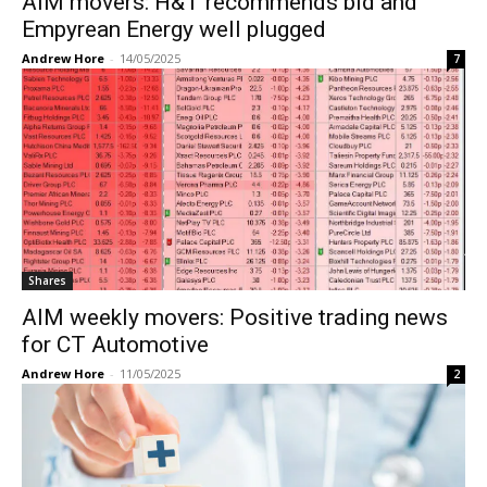
AIM movers: H&T recommends bid and
Empyrean Energy well plugged
Andrew Hore
-
14/05/2025
7
Shares
AIM weekly movers: Positive trading news
for CT Automotive
Andrew Hore
-
11/05/2025
2