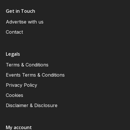
Get in Touch
Advertise with us
Contact
Legals
Terms & Conditions
Events Terms & Conditions
Privacy Policy
Cookies
Disclaimer & Disclosure
My account