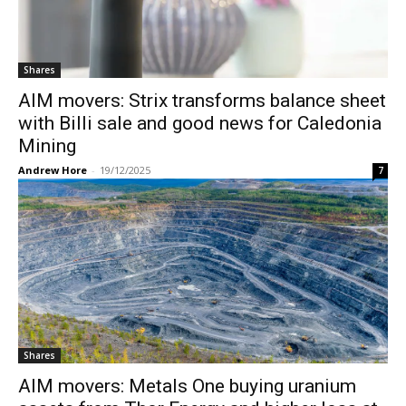
Shares
AIM movers: Strix transforms balance sheet
with Billi sale and good news for Caledonia
Mining
Andrew Hore
-
19/12/2025
7
Shares
AIM movers: Metals One buying uranium