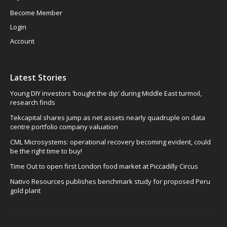
Become Member
Login
Account
Latest Stories
Young DIY investors ‘bought the dip’ during Middle East turmoil,
research finds
Tekcapital shares jump as net assets nearly quadruple on data
centre portfolio company valuation
CML Microsystems: operational recovery becoming evident, could
be the right time to buy!
Time Out to open first London food market at Piccadilly Circus
Nativo Resources publishes benchmark study for proposed Peru
gold plant