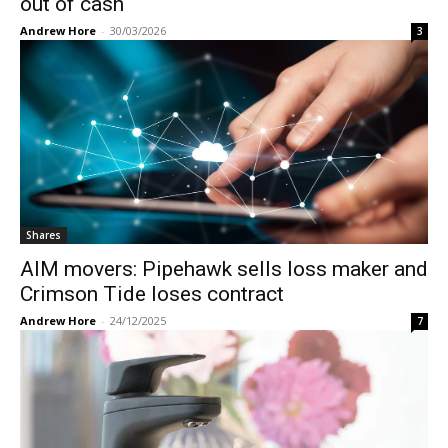
out of cash
Andrew Hore
-
30/03/2026
3
Shares
AIM movers: Pipehawk sells loss maker and
Crimson Tide loses contract
Andrew Hore
-
24/12/2025
7