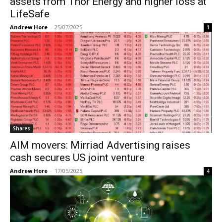
assets from Thor Energy and higher loss at
LifeSafe
Andrew Hore
-
25/07/2025
1
Shares
AIM movers: Mirriad Advertising raises
cash secures US joint venture
Andrew Hore
-
17/05/2025
4