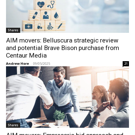
Shares
AIM movers: Belluscura strategic review
and potential Brave Bison purchase from
Centaur Media
Andrew Hore
-
09/05/2025
21
Shares