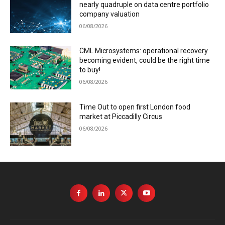
nearly quadruple on data centre portfolio
company valuation
06/08/2026
CML Microsystems: operational recovery
becoming evident, could be the right time
to buy!
06/08/2026
Time Out to open first London food
market at Piccadilly Circus
06/08/2026