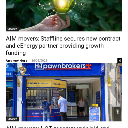
Shares
AIM movers: Staffline secures new contract
and eEnergy partner providing growth
funding
Andrew Hore
-
16/05/2025
0
Shares