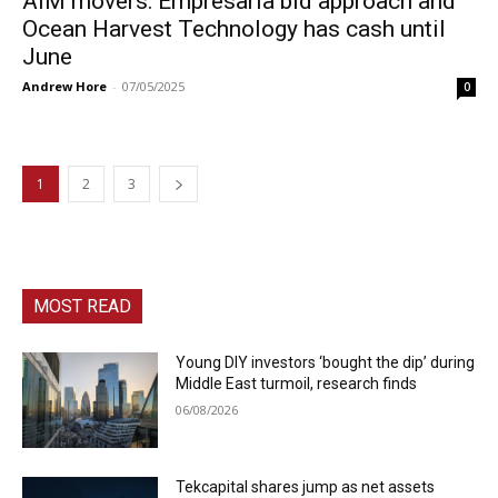
AIM movers: Empresaria bid approach and
Ocean Harvest Technology has cash until
June
Andrew Hore
-
07/05/2025
0
1
2
3
MOST READ
Young DIY investors ‘bought the dip’ during
Middle East turmoil, research finds
06/08/2026
Tekcapital shares jump as net assets