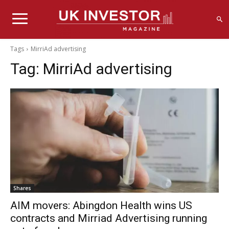
Tags
MirriAd advertising
Tag:
MirriAd advertising
Shares
AIM movers: Abingdon Health wins US
contracts and Mirriad Advertising running