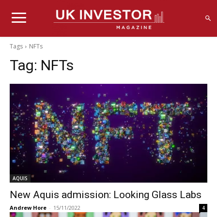
Tags
NFTs
Tag:
NFTs
AQUIS
New Aquis admission: Looking Glass Labs
Andrew Hore
-
15/11/2022
4