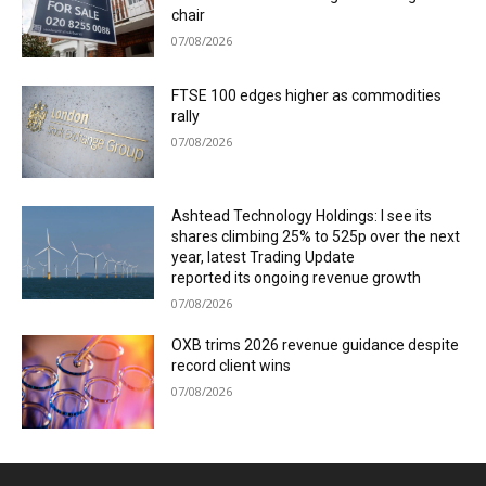
chair
07/08/2026
FTSE 100 edges higher as commodities
rally
07/08/2026
Ashtead Technology Holdings: I see its
shares climbing 25% to 525p over the next
year, latest Trading Update
reported its ongoing revenue growth
07/08/2026
OXB trims 2026 revenue guidance despite
record client wins
07/08/2026