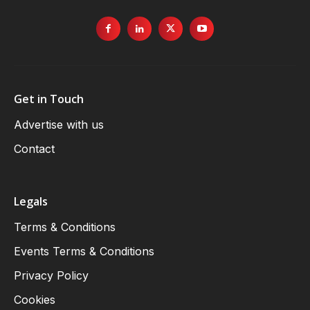
Get in Touch
Advertise with us
Contact
Legals
Terms & Conditions
Events Terms & Conditions
Privacy Policy
Cookies