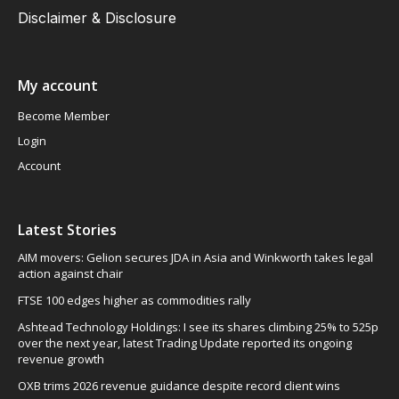
Disclaimer & Disclosure
My account
Become Member
Login
Account
Latest Stories
AIM movers: Gelion secures JDA in Asia and Winkworth takes legal
action against chair
FTSE 100 edges higher as commodities rally
Ashtead Technology Holdings: I see its shares climbing 25% to 525p
over the next year, latest Trading Update reported its ongoing
revenue growth
OXB trims 2026 revenue guidance despite record client wins