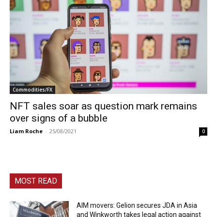
Commodities/FX
NFT sales soar as question mark remains
over signs of a bubble
Liam Roche
-
25/08/2021
0
MOST READ
AIM movers: Gelion secures JDA in Asia
and Winkworth takes legal action against