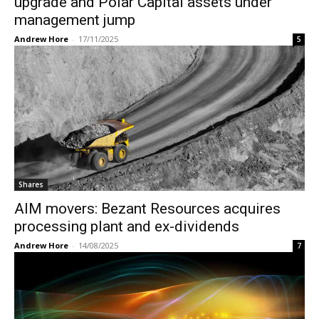
upgrade and Polar Capital assets under
management jump
Andrew Hore
-
17/11/2025
5
Shares
AIM movers: Bezant Resources acquires
processing plant and ex-dividends
Andrew Hore
-
14/08/2025
7