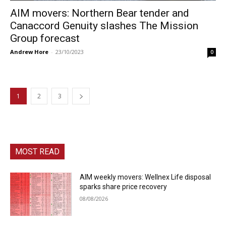
AIM movers: Northern Bear tender and
Canaccord Genuity slashes The Mission
Group forecast
Andrew Hore
-
23/10/2023
0
1
2
3
MOST READ
AIM weekly movers: Wellnex Life disposal
sparks share price recovery
08/08/2026