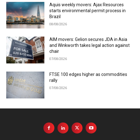
Aquis weekly movers: Ajax Resources
starts environmental permit process in
Brazil
08/08/2026
AIM movers: Gelion secures JDA in Asia
and Winkworth takes legal action against
chair
07/08/2026
FTSE 100 edges higher as commodities
rally
07/08/2026