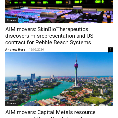
Shares
AIM movers: SkinBioTherapeutics
discovers misrepresentation and US
contract for Pebble Beach Systems
Andrew Hore
-
16/02/2026
1
Shares
AIM movers: Capital Metals resource