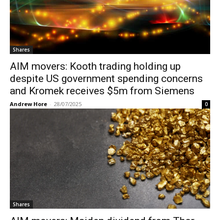
Shares
AIM movers: Kooth trading holding up
despite US government spending concerns
and Kromek receives $5m from Siemens
Andrew Hore
-
28/07/2025
0
Shares