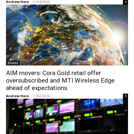
Andrew Hore
-
01/04/2026
4
Shares
AIM movers: Cora Gold retail offer
oversubscribed and MTI Wireless Edge
ahead of expectations
Andrew Hore
-
17/02/2026
0