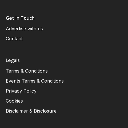
Get in Touch
Advertise with us
Contact
Legals
Terms & Conditions
Events Terms & Conditions
Privacy Policy
Cookies
Disclaimer & Disclosure