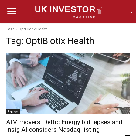
Tags
OptiBiotix Health
Tag:
OptiBiotix Health
Shares
AIM movers: Deltic Energy bid lapses and
Insig AI considers Nasdaq listing