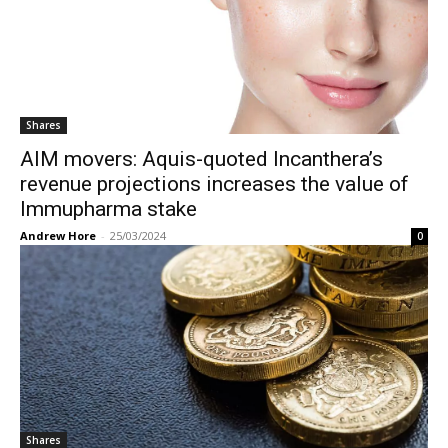
Shares
AIM movers: Aquis-quoted Incanthera’s
revenue projections increases the value of
Immupharma stake
Andrew Hore
-
25/03/2024
0
Shares