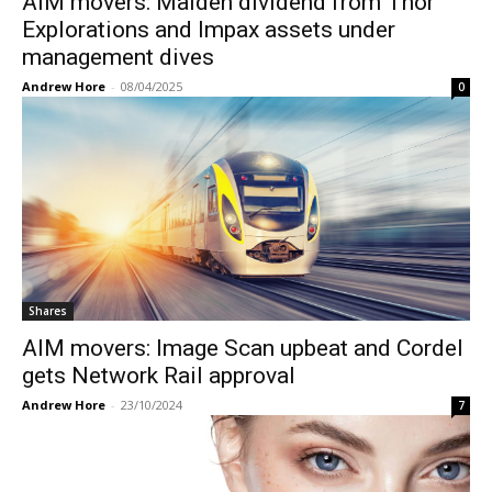
AIM movers: Maiden dividend from Thor
Explorations and Impax assets under
management dives
Andrew Hore
-
08/04/2025
0
Shares
AIM movers: Image Scan upbeat and Cordel
gets Network Rail approval
Andrew Hore
-
23/10/2024
7