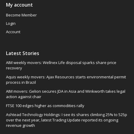
My account
Become Member
Login
Account
Latest Stories
AIM weekly movers: Wellnex Life disposal sparks share price
recovery
Aquis weekly movers: Ajax Resources starts environmental permit
process in Brazil
AIM movers: Gelion secures JDA in Asia and Winkworth takes legal
action against chair
FTSE 100 edges higher as commodities rally
Ashtead Technology Holdings: I see its shares climbing 25% to 525p
over the next year, latest Trading Update reported its ongoing
revenue growth