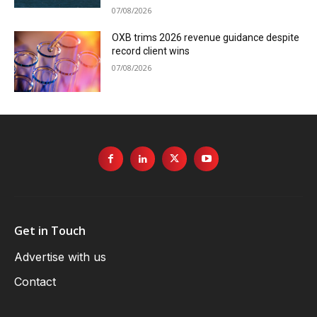
07/08/2026
OXB trims 2026 revenue guidance despite
record client wins
07/08/2026
Get in Touch
Advertise with us
Contact