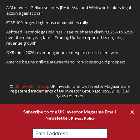
AIM movers: Gelion secures JDA in Asia and Winkworth takes legal
action against chair
FTSE 100 edges higher as commodities rally
Ashtead Technology Holdings: I see its shares climbing 25% to 525p
over the next year, latest Trading Update reported its ongoing
revenue growth
OXB trims 2026 revenue guidance despite record client wins
Amaroq begins drilling at Greenland iron-copper-gold prospect
©
UK Investor Group
UK Investor and UK Investor Magazine are
registered trademarks of UK Investor Group Ltd (09932115) | All
rights reserved