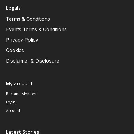
Legals
Terms & Conditions
Events Terms & Conditions
Privacy Policy
Cookies
Disclaimer & Disclosure
My account
Become Member
Login
Account
Latest Stories