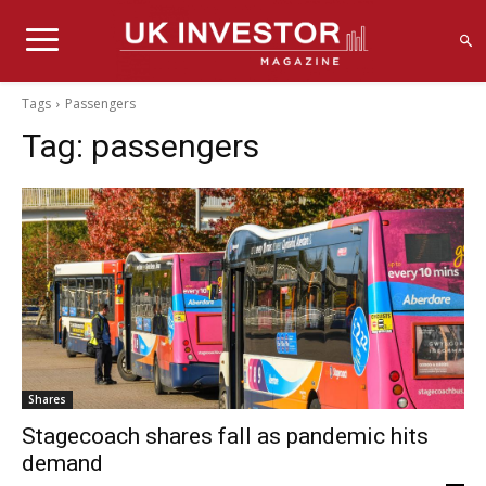
Tags
Passengers
Tag:
passengers
Shares
Stagecoach shares fall as pandemic hits
demand