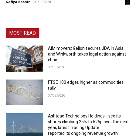
Safiya Bashir
-
09/10/2020
0
MOST READ
AIM movers: Gelion secures JDA in Asia
and Winkworth takes legal action against
chair
07/08/2026
FTSE 100 edges higher as commodities
rally
07/08/2026
Ashtead Technology Holdings: I see its
shares climbing 25% to 525p over the next
year, latest Trading Update
reported its ongoing revenue growth