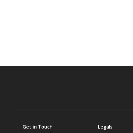
Get in Touch
Legals