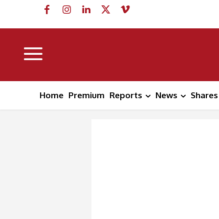
Home
Premium
Reports
News
Shares