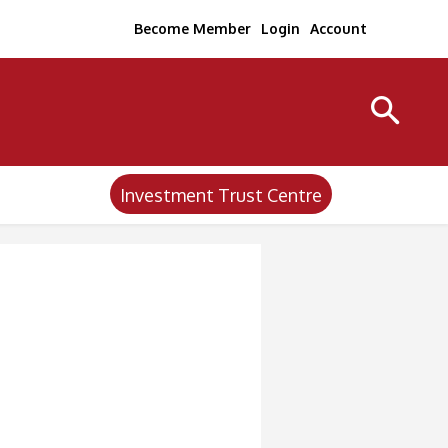
Become Member
Login
Account
Investment Trust Centre