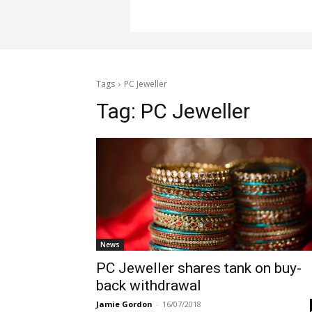
Tags
PC Jeweller
Tag:
PC Jeweller
News
PC Jeweller shares tank on buy-
back withdrawal
Jamie Gordon
-
16/07/2018