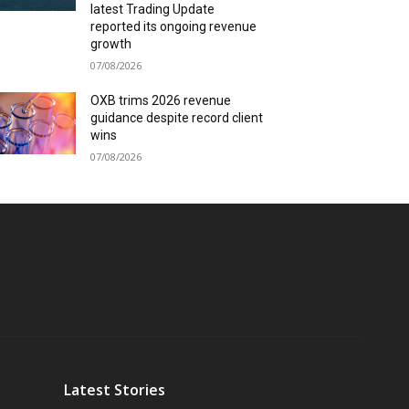
latest Trading Update
reported its ongoing revenue
growth
07/08/2026
OXB trims 2026 revenue
guidance despite record client
wins
07/08/2026
Latest Stories