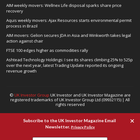
AIM weekly movers: Wellnex Life disposal sparks share price
recovery
Aquis weekly movers: Ajax Resources starts environmental permit
process in Brazil
AIM movers: Gelion secures JDA in Asia and Winkworth takes legal
action against chair
FTSE 100 edges higher as commodities rally
Ashtead Technology Holdings: I see its shares climbing 25% to 525p
over the next year, latest Trading Update reported its ongoing
revenue growth
©
UK Investor Group
UK Investor and UK Investor Magazine are
registered trademarks of UK Investor Group Ltd (09932115) | All
rights reserved