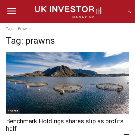
Tags
Prawns
Tag:
prawns
Shares
Benchmark Holdings shares slip as profits
half