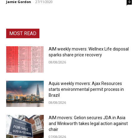
Jamie Gordon
-
27/11/2020
0
MOST READ
AIM weekly movers: Wellnex Life disposal
sparks share price recovery
08/08/2026
Aquis weekly movers: Ajax Resources
starts environmental permit process in
Brazil
08/08/2026
AIM movers: Gelion secures JDA in Asia
and Winkworth takes legal action against
chair
07/08/2026