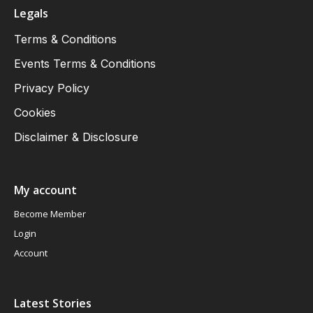
Legals
Terms & Conditions
Events Terms & Conditions
Privacy Policy
Cookies
Disclaimer & Disclosure
My account
Become Member
Login
Account
Latest Stories