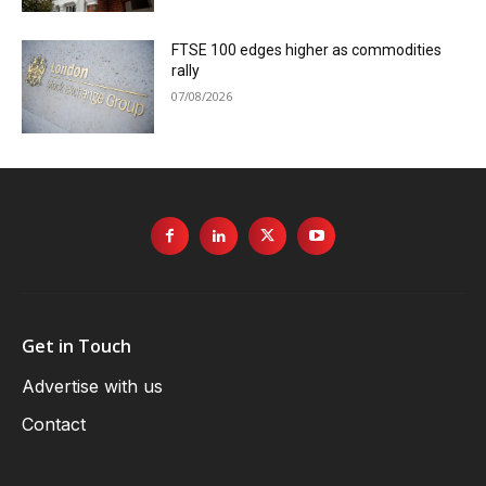
FTSE 100 edges higher as commodities
rally
07/08/2026
Get in Touch
Advertise with us
Contact