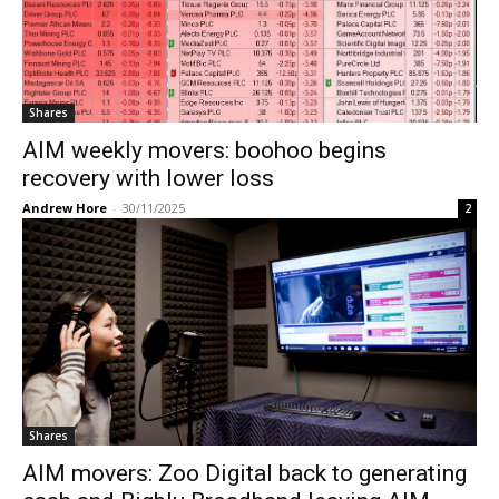
Shares
AIM weekly movers: boohoo begins
recovery with lower loss
Andrew Hore
-
30/11/2025
2
Shares
AIM movers: Zoo Digital back to generating