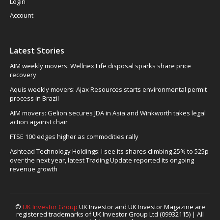
Login
Account
Latest Stories
AIM weekly movers: Wellnex Life disposal sparks share price
recovery
Aquis weekly movers: Ajax Resources starts environmental permit
process in Brazil
AIM movers: Gelion secures JDA in Asia and Winkworth takes legal
action against chair
FTSE 100 edges higher as commodities rally
Ashtead Technology Holdings: I see its shares climbing 25% to 525p
over the next year, latest Trading Update reported its ongoing
revenue growth
©
UK Investor Group
UK Investor and UK Investor Magazine are
registered trademarks of UK Investor Group Ltd (09932115) | All