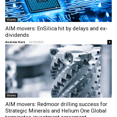
Shares
AIM movers: EnSilica hit by delays and ex-
dividends
Andrew Hore
-
16/10/2025
8
Shares
AIM movers: Redmoor drilling success for
Strategic Minerals and Helium One Global