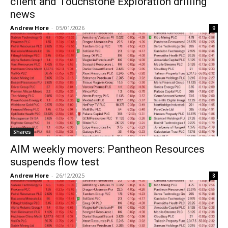
client and Touchstone Exploration drilling
news
Andrew Hore
-
05/01/2026
9
Shares
AIM weekly movers: Pantheon Resources
suspends flow test
Andrew Hore
-
26/12/2025
8