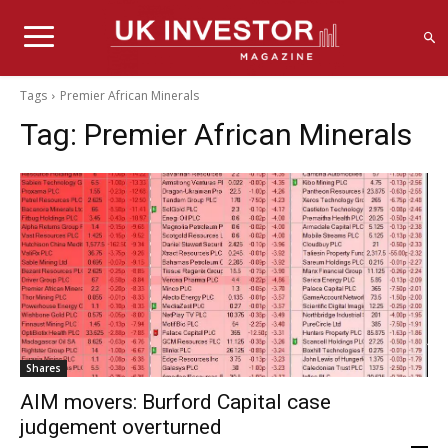
Tags
Premier African Minerals
Tag:
Premier African Minerals
Shares
AIM movers: Burford Capital case
judgement overturned