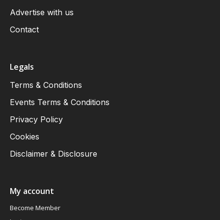
Advertise with us
Contact
Legals
Terms & Conditions
Events Terms & Conditions
Privacy Policy
Cookies
Disclaimer & Disclosure
My account
Become Member