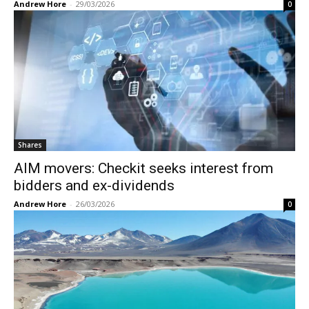
Andrew Hore
-
29/03/2026
0
Shares
AIM movers: Checkit seeks interest from
bidders and ex-dividends
Andrew Hore
-
26/03/2026
0