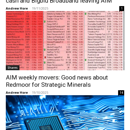
cash and Bigblu Broadband leaving AIM
Andrew Hore
-
19/11/2025
1
Shares
AIM weekly movers: Good news about
Redmoor for Strategic Minerals
Andrew Hore
-
19/10/2025
14