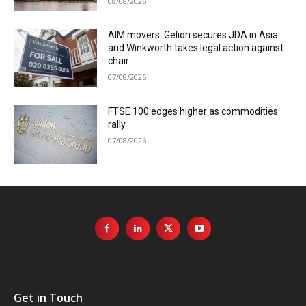
08/08/2026
AIM movers: Gelion secures JDA in Asia
and Winkworth takes legal action against
chair
07/08/2026
FTSE 100 edges higher as commodities
rally
07/08/2026
Get in Touch