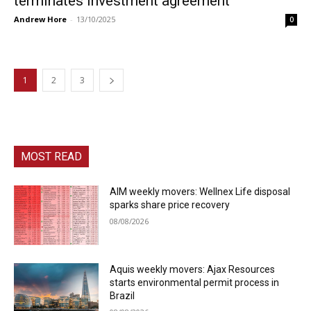
terminates investment agreement
Andrew Hore
-
13/10/2025
0
1
2
3
MOST READ
AIM weekly movers: Wellnex Life disposal
sparks share price recovery
08/08/2026
Aquis weekly movers: Ajax Resources
starts environmental permit process in
Brazil