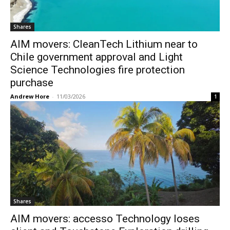
Shares
AIM movers: CleanTech Lithium near to
Chile government approval and Light
Science Technologies fire protection
purchase
Andrew Hore
-
11/03/2026
1
Shares
AIM movers: accesso Technology loses