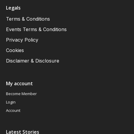
Legals
Terms & Conditions
Events Terms & Conditions
Privacy Policy
Cookies
Disclaimer & Disclosure
My account
Become Member
Login
Account
Latest Stories