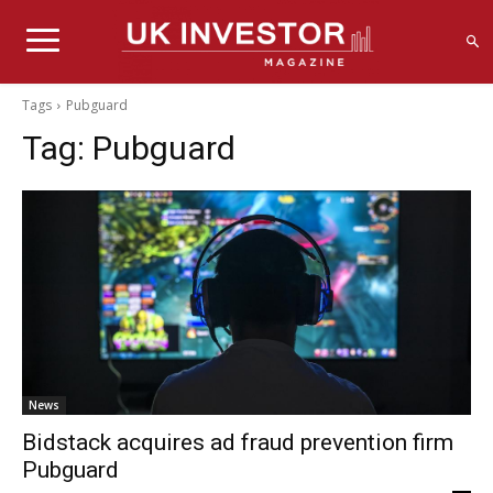
Tags
Pubguard
Tag:
Pubguard
News
Bidstack acquires ad fraud prevention firm
Pubguard