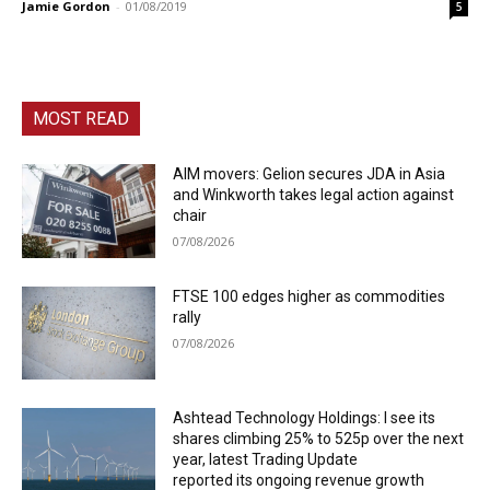
Jamie Gordon
-
01/08/2019
5
MOST READ
AIM movers: Gelion secures JDA in Asia
and Winkworth takes legal action against
chair
07/08/2026
FTSE 100 edges higher as commodities
rally
07/08/2026
Ashtead Technology Holdings: I see its
shares climbing 25% to 525p over the next
year, latest Trading Update
reported its ongoing revenue growth