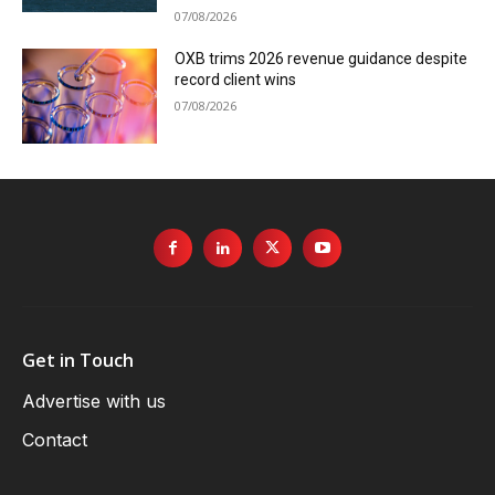
07/08/2026
OXB trims 2026 revenue guidance despite
record client wins
07/08/2026
Get in Touch
Advertise with us
Contact