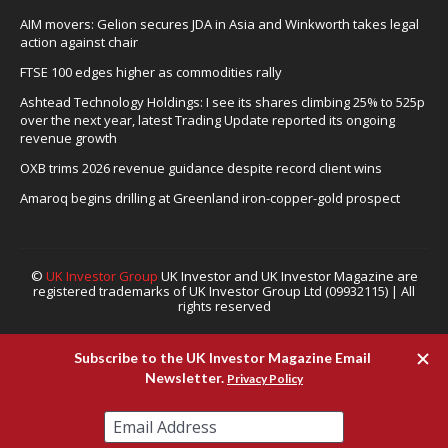
AIM movers: Gelion secures JDA in Asia and Winkworth takes legal
action against chair
FTSE 100 edges higher as commodities rally
Ashtead Technology Holdings: I see its shares climbing 25% to 525p
over the next year, latest Trading Update reported its ongoing
revenue growth
OXB trims 2026 revenue guidance despite record client wins
Amaroq begins drilling at Greenland iron-copper-gold prospect
©
UK Investor Group
UK Investor and UK Investor Magazine are
registered trademarks of UK Investor Group Ltd (09932115) | All
rights reserved