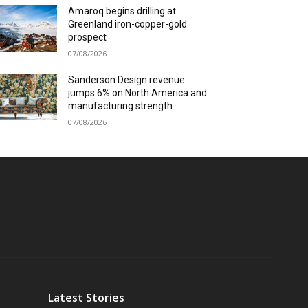
Amaroq begins drilling at
Greenland iron-copper-gold
prospect
07/08/2026
Sanderson Design revenue
jumps 6% on North America and
manufacturing strength
07/08/2026
Latest Stories