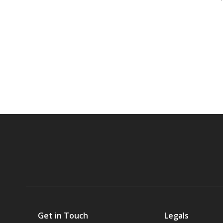
Get in Touch
Legals