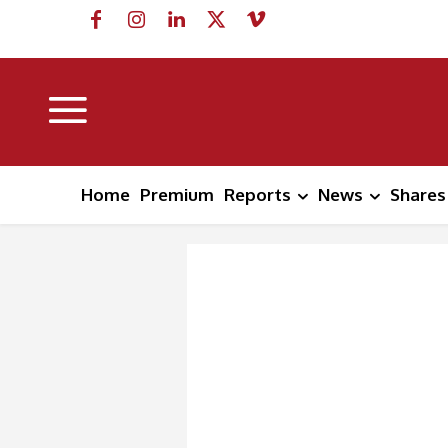
Home
Premium
Reports
News
Shares