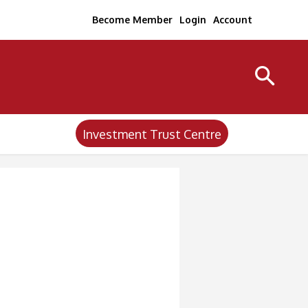
Become Member
Login
Account
Investment Trust Centre