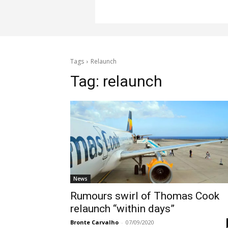
Tags
Relaunch
Tag:
relaunch
News
Rumours swirl of Thomas Cook
relaunch “within days”
Bronte Carvalho
-
07/09/2020