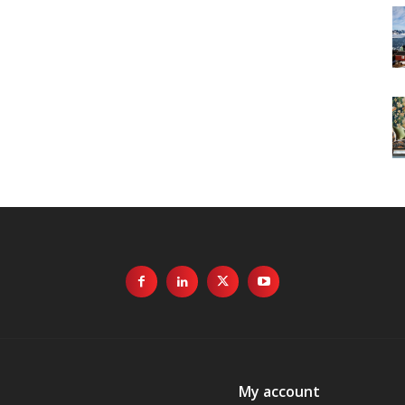
My account