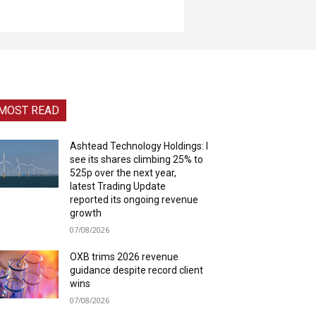
MOST READ
Ashtead Technology Holdings: I
see its shares climbing 25% to
525p over the next year,
latest Trading Update
reported its ongoing revenue
growth
07/08/2026
OXB trims 2026 revenue
guidance despite record client
wins
07/08/2026