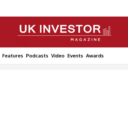
Features
Podcasts
Video
Events
Awards