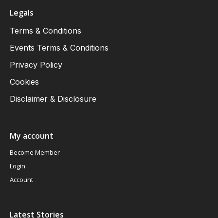
Legals
Terms & Conditions
Events Terms & Conditions
Privacy Policy
Cookies
Disclaimer & Disclosure
My account
Become Member
Login
Account
Latest Stories