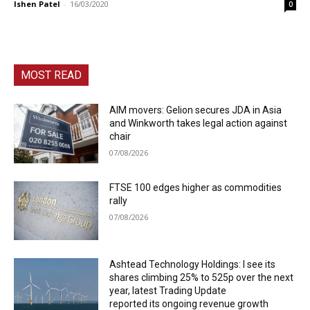
Ishen Patel
-
16/03/2020
0
MOST READ
AIM movers: Gelion secures JDA in Asia
and Winkworth takes legal action against
chair
07/08/2026
FTSE 100 edges higher as commodities
rally
07/08/2026
Ashtead Technology Holdings: I see its
shares climbing 25% to 525p over the next
year, latest Trading Update
reported its ongoing revenue growth