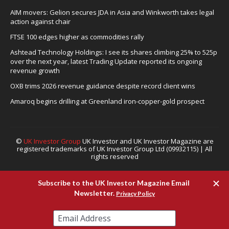
AIM movers: Gelion secures JDA in Asia and Winkworth takes legal
action against chair
FTSE 100 edges higher as commodities rally
Ashtead Technology Holdings: I see its shares climbing 25% to 525p
over the next year, latest Trading Update reported its ongoing
revenue growth
OXB trims 2026 revenue guidance despite record client wins
Amaroq begins drilling at Greenland iron-copper-gold prospect
©
UK Investor Group
UK Investor and UK Investor Magazine are
registered trademarks of UK Investor Group Ltd (09932115) | All
rights reserved