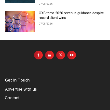
07/08/2026
OXB trims 2026 revenue guidance despite
record client wins
07/08/2026
Get in Touch
Advertise with us
Contact