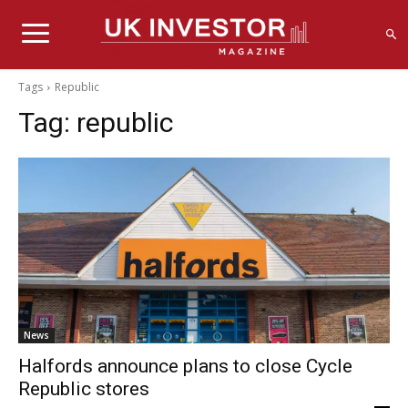
Tags
Republic
Tag:
republic
News
Halfords announce plans to close Cycle
Republic stores