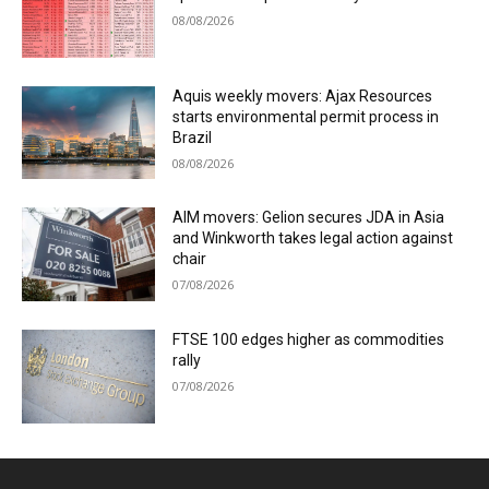
08/08/2026
Aquis weekly movers: Ajax Resources
starts environmental permit process in
Brazil
08/08/2026
AIM movers: Gelion secures JDA in Asia
and Winkworth takes legal action against
chair
07/08/2026
FTSE 100 edges higher as commodities
rally
07/08/2026