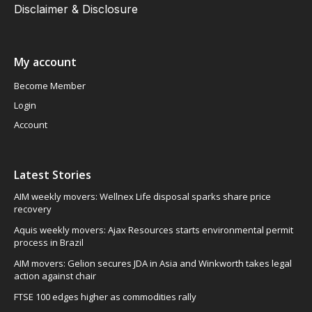
Disclaimer & Disclosure
My account
Become Member
Login
Account
Latest Stories
AIM weekly movers: Wellnex Life disposal sparks share price
recovery
Aquis weekly movers: Ajax Resources starts environmental permit
process in Brazil
AIM movers: Gelion secures JDA in Asia and Winkworth takes legal
action against chair
FTSE 100 edges higher as commodities rally