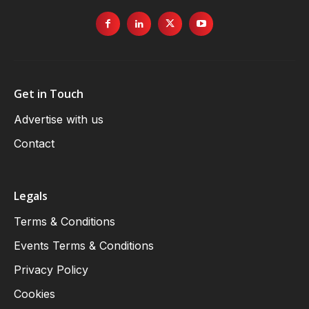
Get in Touch
Advertise with us
Contact
Legals
Terms & Conditions
Events Terms & Conditions
Privacy Policy
Cookies