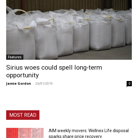
Features
Sirius woes could spell long-term
opportunity
Jamie Gordon
-
26/01/2019
0
MOST READ
AIM weekly movers: Wellnex Life disposal
sparks share price recovery