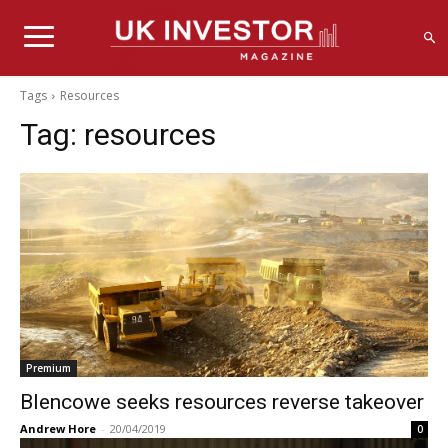
Tags
Resources
Tag:
resources
Premium
Blencowe seeks resources reverse takeover
Andrew Hore
-
20/04/2019
0