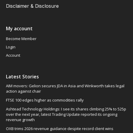
Disclaimer & Disclosure
My account
Become Member
Login
Account
Latest Stories
AIM movers: Gelion secures JDA in Asia and Winkworth takes legal
action against chair
FTSE 100 edges higher as commodities rally
Ashtead Technology Holdings: I see its shares climbing 25% to 525p
over the next year, latest Trading Update reported its ongoing
revenue growth
OXB trims 2026 revenue guidance despite record client wins