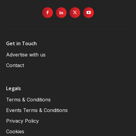
Get in Touch
Advertise with us
Contact
Legals
Terms & Conditions
Events Terms & Conditions
Privacy Policy
Cookies