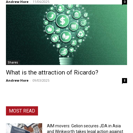
Andrew Hore
-
11/06/2025
0
Shares
What is the attraction of Ricardo?
Andrew Hore
-
09/03/2025
8
MOST READ
AIM movers: Gelion secures JDA in Asia
and Winkworth takes legal action against