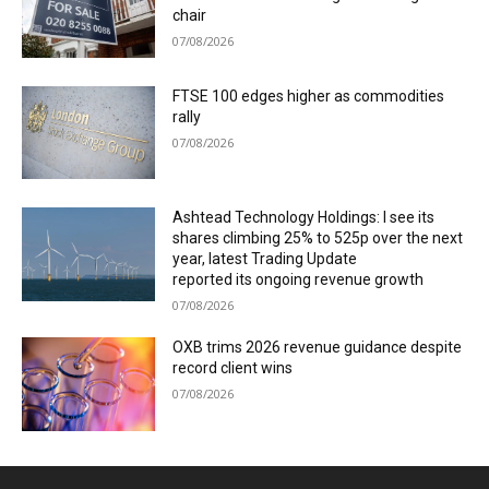
chair
07/08/2026
FTSE 100 edges higher as commodities
rally
07/08/2026
Ashtead Technology Holdings: I see its
shares climbing 25% to 525p over the next
year, latest Trading Update
reported its ongoing revenue growth
07/08/2026
OXB trims 2026 revenue guidance despite
record client wins
07/08/2026