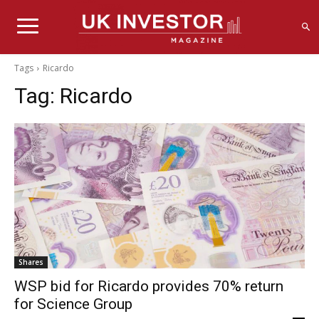
Tags
Ricardo
Tag:
Ricardo
Shares
WSP bid for Ricardo provides 70% return
for Science Group