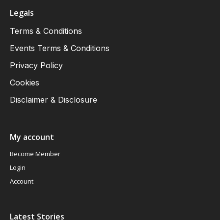
Legals
Terms & Conditions
Events Terms & Conditions
Privacy Policy
Cookies
Disclaimer & Disclosure
My account
Become Member
Login
Account
Latest Stories