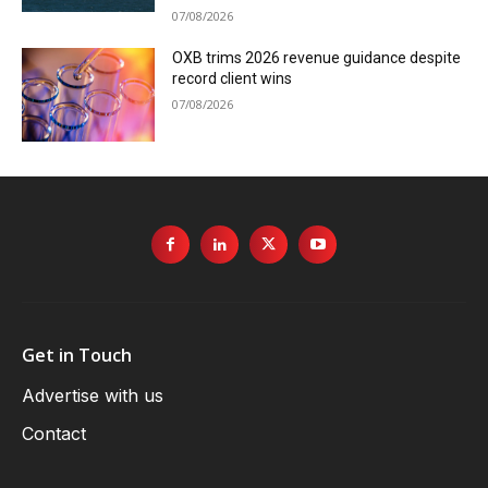
07/08/2026
OXB trims 2026 revenue guidance despite
record client wins
07/08/2026
Get in Touch
Advertise with us
Contact