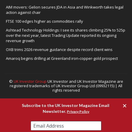
AIM movers: Gelion secures JDA in Asia and Winkworth takes legal
action against chair
FTSE 100 edges higher as commodities rally
Ashtead Technology Holdings: I see its shares climbing 25% to 525p
over the next year, latest Trading Update reported its ongoing
revenue growth
OXB trims 2026 revenue guidance despite record client wins
Amaroq begins drilling at Greenland iron-copper-gold prospect
©
UK Investor Group
UK Investor and UK Investor Magazine are
registered trademarks of UK Investor Group Ltd (09932115) | All
rights reserved