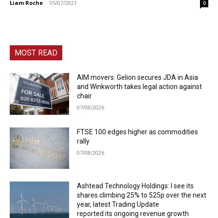
Liam Roche
-
05/07/2021
0
MOST READ
AIM movers: Gelion secures JDA in Asia
and Winkworth takes legal action against
chair
07/08/2026
FTSE 100 edges higher as commodities
rally
07/08/2026
Ashtead Technology Holdings: I see its
shares climbing 25% to 525p over the next
year, latest Trading Update
reported its ongoing revenue growth