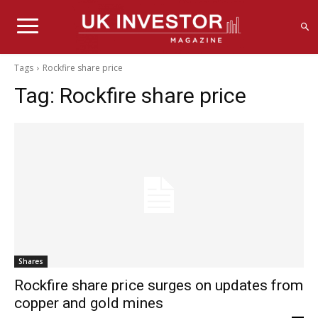
Tags
Rockfire share price
Tag:
Rockfire share price
Shares
Rockfire share price surges on updates from
copper and gold mines