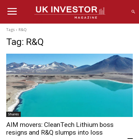
Tags
R&Q
Tag:
R&Q
Shares
AIM movers: CleanTech Lithium boss
resigns and R&Q slumps into loss