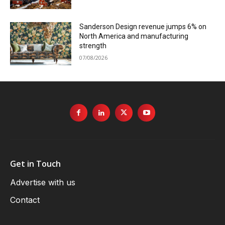
Sanderson Design revenue jumps 6% on
North America and manufacturing
strength
07/08/2026
Get in Touch
Advertise with us
Contact