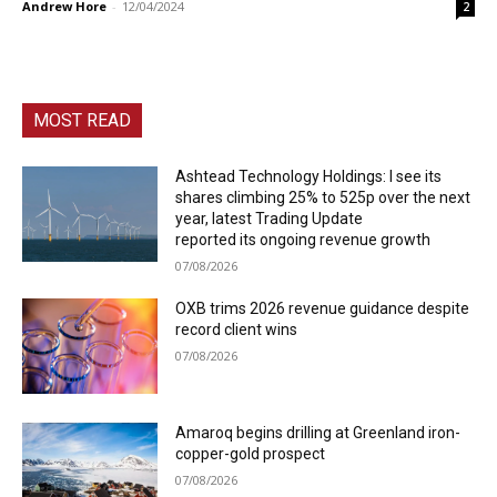
Andrew Hore
-
12/04/2024
2
MOST READ
Ashtead Technology Holdings: I see its
shares climbing 25% to 525p over the next
year, latest Trading Update
reported its ongoing revenue growth
07/08/2026
OXB trims 2026 revenue guidance despite
record client wins
07/08/2026
Amaroq begins drilling at Greenland iron-
copper-gold prospect
07/08/2026