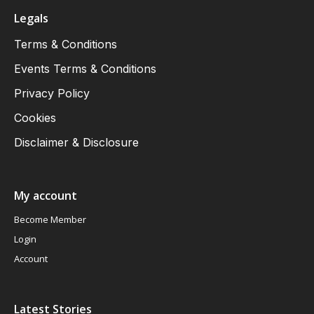
Legals
Terms & Conditions
Events Terms & Conditions
Privacy Policy
Cookies
Disclaimer & Disclosure
My account
Become Member
Login
Account
Latest Stories