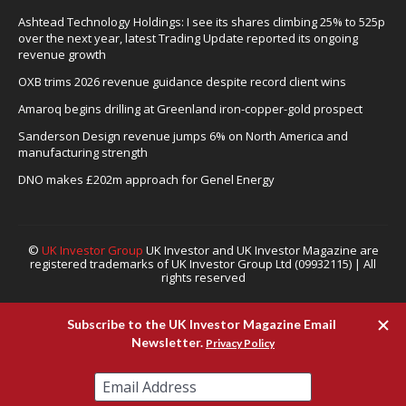
Ashtead Technology Holdings: I see its shares climbing 25% to 525p
over the next year, latest Trading Update reported its ongoing
revenue growth
OXB trims 2026 revenue guidance despite record client wins
Amaroq begins drilling at Greenland iron-copper-gold prospect
Sanderson Design revenue jumps 6% on North America and
manufacturing strength
DNO makes £202m approach for Genel Energy
©
UK Investor Group
UK Investor and UK Investor Magazine are
registered trademarks of UK Investor Group Ltd (09932115) | All
rights reserved