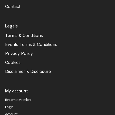
Contact
Legals
Terms & Conditions
Events Terms & Conditions
Privacy Policy
Cookies
Disclaimer & Disclosure
My account
Become Member
Login
Account