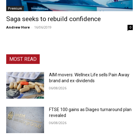
Premium
Saga seeks to rebuild confidence
Andrew Hore
-
16/06/2019
0
MOST READ
AIM movers: Wellnex Life sells Pain Away
brand and ex-dividends
06/08/2026
FTSE 100 gains as Diageo turnaround plan
revealed
06/08/2026