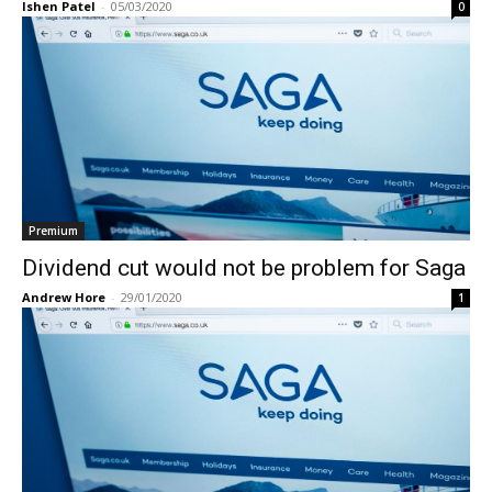
Ishen Patel
-
05/03/2020
0
Premium
Dividend cut would not be problem for Saga
Andrew Hore
-
29/01/2020
1