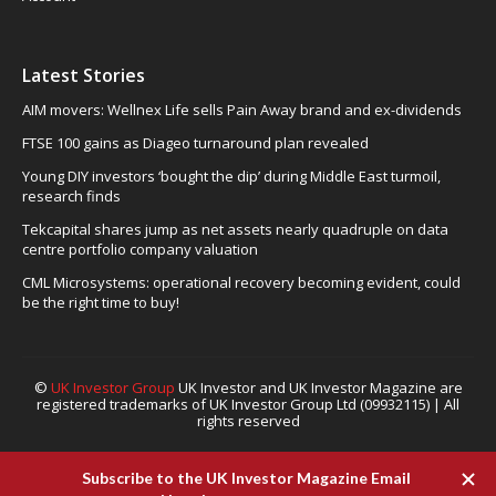
Latest Stories
AIM movers: Wellnex Life sells Pain Away brand and ex-dividends
FTSE 100 gains as Diageo turnaround plan revealed
Young DIY investors ‘bought the dip’ during Middle East turmoil,
research finds
Tekcapital shares jump as net assets nearly quadruple on data
centre portfolio company valuation
CML Microsystems: operational recovery becoming evident, could
be the right time to buy!
©
UK Investor Group
UK Investor and UK Investor Magazine are
registered trademarks of UK Investor Group Ltd (09932115) | All
rights reserved