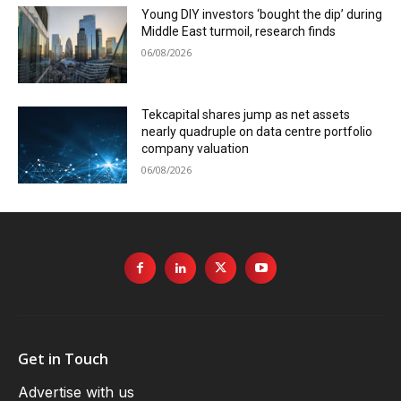
Young DIY investors ‘bought the dip’ during
Middle East turmoil, research finds
06/08/2026
Tekcapital shares jump as net assets
nearly quadruple on data centre portfolio
company valuation
06/08/2026
Get in Touch
Advertise with us