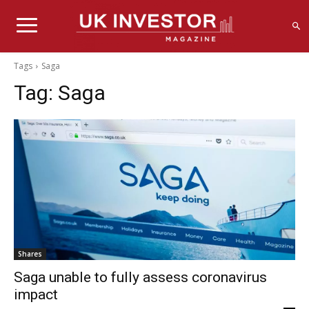
Tags
Saga
Tag:
Saga
Shares
Saga unable to fully assess coronavirus
impact