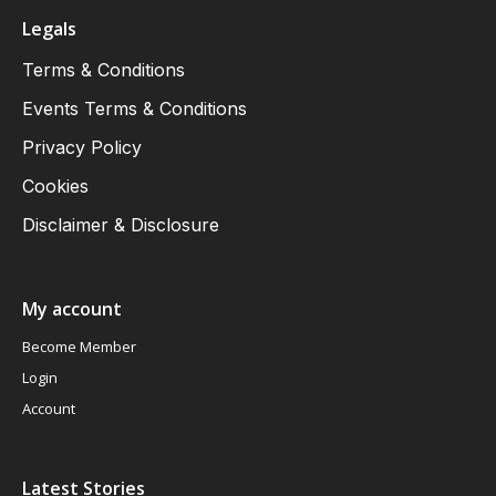
Legals
Terms & Conditions
Events Terms & Conditions
Privacy Policy
Cookies
Disclaimer & Disclosure
My account
Become Member
Login
Account
Latest Stories