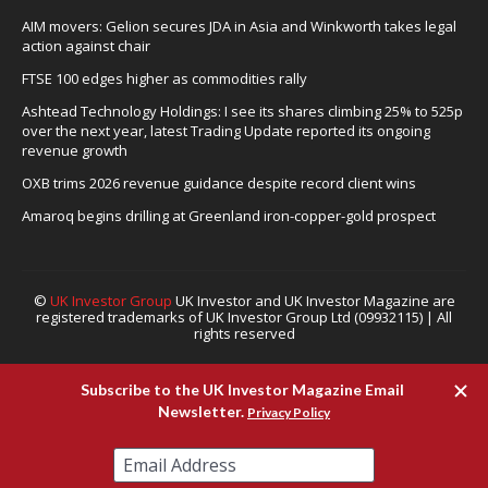
AIM movers: Gelion secures JDA in Asia and Winkworth takes legal
action against chair
FTSE 100 edges higher as commodities rally
Ashtead Technology Holdings: I see its shares climbing 25% to 525p
over the next year, latest Trading Update reported its ongoing
revenue growth
OXB trims 2026 revenue guidance despite record client wins
Amaroq begins drilling at Greenland iron-copper-gold prospect
©
UK Investor Group
UK Investor and UK Investor Magazine are
registered trademarks of UK Investor Group Ltd (09932115) | All
rights reserved