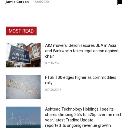
Jamie Gordon
-
16/06/2020
1
MOST READ
AIM movers: Gelion secures JDA in Asia
and Winkworth takes legal action against
chair
07/08/2026
FTSE 100 edges higher as commodities
rally
07/08/2026
Ashtead Technology Holdings: I see its
shares climbing 25% to 525p over the next
year, latest Trading Update
reported its ongoing revenue growth