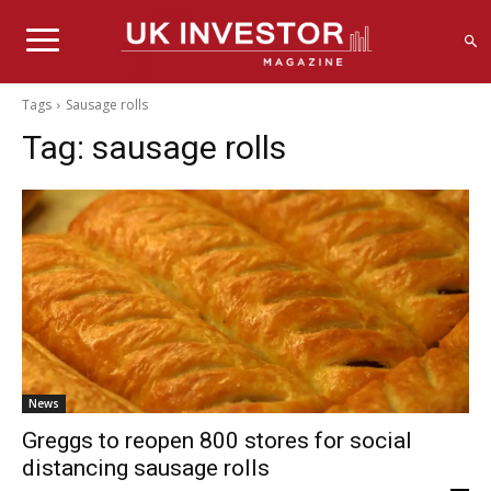
Tags
Sausage rolls
Tag:
sausage rolls
News
Greggs to reopen 800 stores for social
distancing sausage rolls