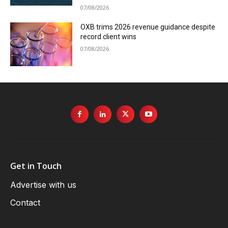
07/08/2026
OXB trims 2026 revenue guidance despite
record client wins
07/08/2026
Get in Touch
Advertise with us
Contact