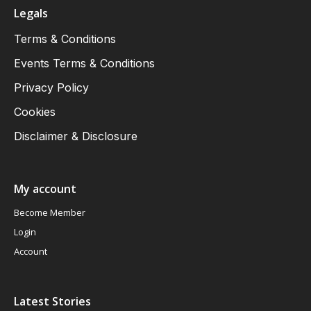
Legals
Terms & Conditions
Events Terms & Conditions
Privacy Policy
Cookies
Disclaimer & Disclosure
My account
Become Member
Login
Account
Latest Stories