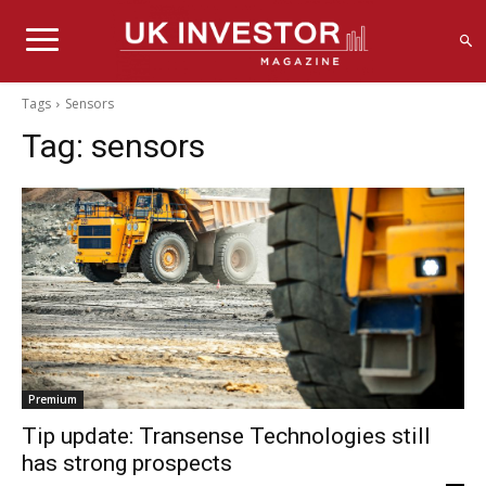
Tags
Sensors
Tag:
sensors
Premium
Tip update: Transense Technologies still
has strong prospects