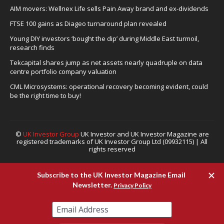
AIM movers: Wellnex Life sells Pain Away brand and ex-dividends
FTSE 100 gains as Diageo turnaround plan revealed
Young DIY investors ‘bought the dip’ during Middle East turmoil,
research finds
Tekcapital shares jump as net assets nearly quadruple on data
centre portfolio company valuation
CML Microsystems: operational recovery becoming evident, could
be the right time to buy!
©
UK Investor Group
UK Investor and UK Investor Magazine are
registered trademarks of UK Investor Group Ltd (09932115) | All
rights reserved