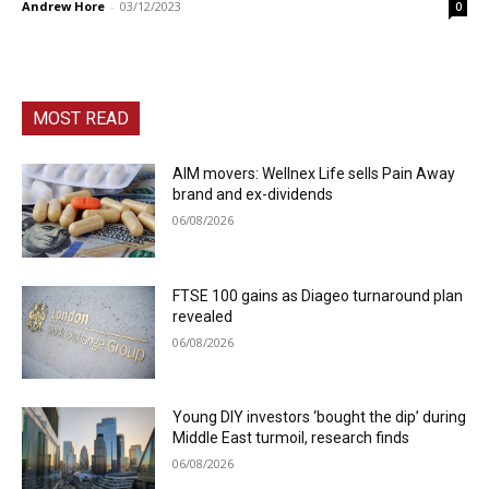
Andrew Hore
-
03/12/2023
0
MOST READ
AIM movers: Wellnex Life sells Pain Away
brand and ex-dividends
06/08/2026
FTSE 100 gains as Diageo turnaround plan
revealed
06/08/2026
Young DIY investors ‘bought the dip’ during
Middle East turmoil, research finds
06/08/2026