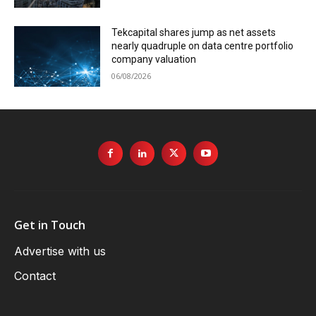
Tekcapital shares jump as net assets
nearly quadruple on data centre portfolio
company valuation
06/08/2026
Get in Touch
Advertise with us
Contact