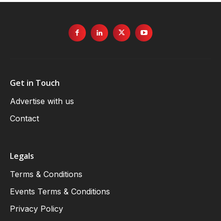
Get in Touch
Advertise with us
Contact
Legals
Terms & Conditions
Events Terms & Conditions
Privacy Policy