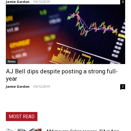
Jamie Gordon
-
05/12/2019
0
News
AJ Bell dips despite posting a strong full-
year
Jamie Gordon
-
05/12/2019
3
MOST READ