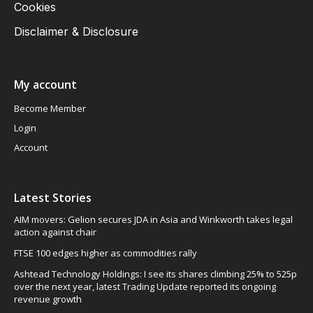
Cookies
Disclaimer & Disclosure
My account
Become Member
Login
Account
Latest Stories
AIM movers: Gelion secures JDA in Asia and Winkworth takes legal
action against chair
FTSE 100 edges higher as commodities rally
Ashtead Technology Holdings: I see its shares climbing 25% to 525p
over the next year, latest Trading Update reported its ongoing
revenue growth