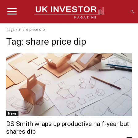
Tags
Share price dip
Tag:
share price dip
News
DS Smith wraps up productive half-year but
shares dip