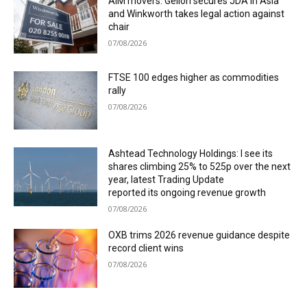
AIM movers: Gelion secures JDA in Asia
and Winkworth takes legal action against
chair
07/08/2026
FTSE 100 edges higher as commodities
rally
07/08/2026
Ashtead Technology Holdings: I see its
shares climbing 25% to 525p over the next
year, latest Trading Update
reported its ongoing revenue growth
07/08/2026
OXB trims 2026 revenue guidance despite
record client wins
07/08/2026