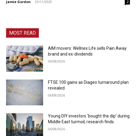
Jamie Gordon
-
23/11/2020
2
MOST READ
AIM movers: Wellnex Life sells Pain Away
brand and ex-dividends
06/08/2026
FTSE 100 gains as Diageo turnaround plan
revealed
06/08/2026
Young DIY investors ‘bought the dip’ during
Middle East turmoil, research finds
06/08/2026