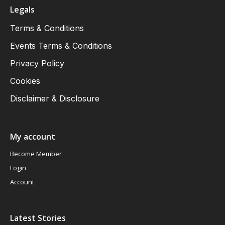
Legals
Terms & Conditions
Events Terms & Conditions
Privacy Policy
Cookies
Disclaimer & Disclosure
My account
Become Member
Login
Account
Latest Stories