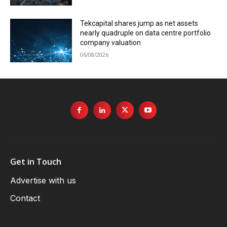
Tekcapital shares jump as net assets
nearly quadruple on data centre portfolio
company valuation
06/08/2026
Get in Touch
Advertise with us
Contact