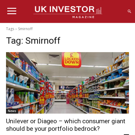
Tags
Smirnoff
Tag:
Smirnoff
News
Unilever or Diageo – which consumer giant
should be your portfolio bedrock?