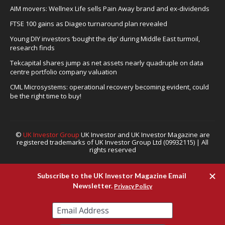
AIM movers: Wellnex Life sells Pain Away brand and ex-dividends
FTSE 100 gains as Diageo turnaround plan revealed
Young DIY investors ‘bought the dip’ during Middle East turmoil,
research finds
Tekcapital shares jump as net assets nearly quadruple on data
centre portfolio company valuation
CML Microsystems: operational recovery becoming evident, could
be the right time to buy!
©
UK Investor Group
UK Investor and UK Investor Magazine are
registered trademarks of UK Investor Group Ltd (09932115) | All
rights reserved