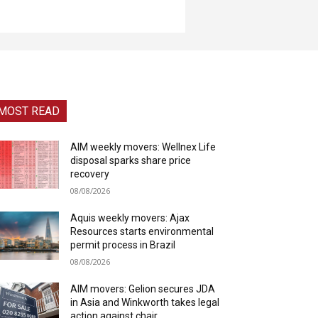
MOST READ
AIM weekly movers: Wellnex Life
disposal sparks share price
recovery
08/08/2026
Aquis weekly movers: Ajax
Resources starts environmental
permit process in Brazil
08/08/2026
AIM movers: Gelion secures JDA
in Asia and Winkworth takes legal
action against chair