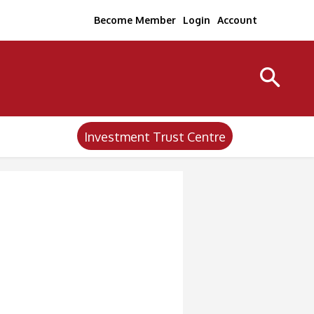
Become Member
Login
Account
Investment Trust Centre