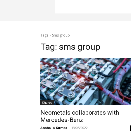
Tags
Sms group
Tag:
sms group
Shares
Neometals collaborates with
Mercedes-Benz
Anshula Kumar
-
13/05/2022