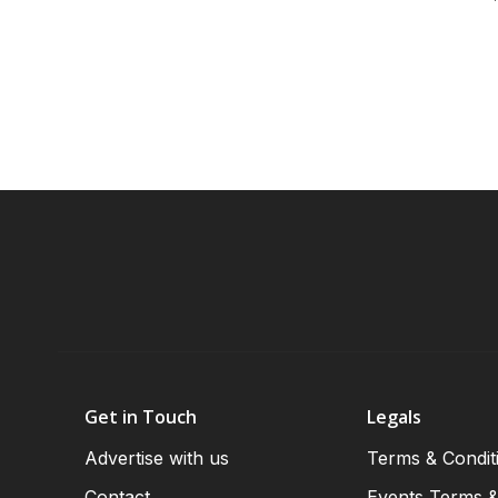
Get in Touch
Legals
Advertise with us
Terms & Condit
Contact
Events Terms &