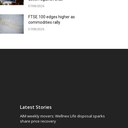
07/08/2026
FTSE 100 edges higher as
commodities rally
07/08/2026
Latest Stories
AIM weekly movers: Wellnex Life disposal sparks
share price recovery