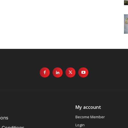
My account
Become Member
ions
Login
 Conditions