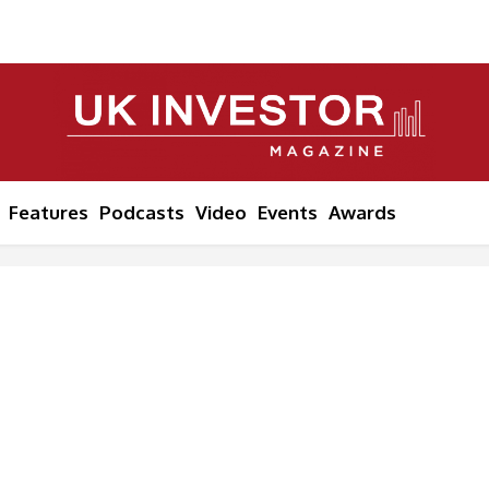
Features
Podcasts
Video
Events
Awards