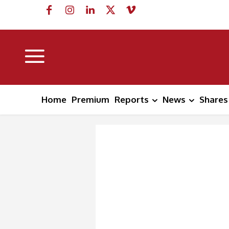
Home
Premium
Reports
News
Shares