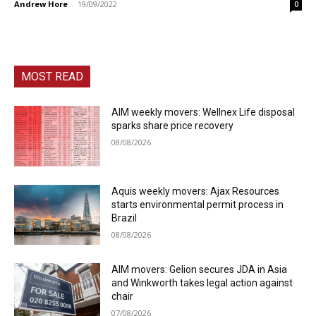
Andrew Hore
-
19/09/2022
0
MOST READ
AIM weekly movers: Wellnex Life disposal
sparks share price recovery
08/08/2026
Aquis weekly movers: Ajax Resources
starts environmental permit process in
Brazil
08/08/2026
AIM movers: Gelion secures JDA in Asia
and Winkworth takes legal action against
chair
07/08/2026