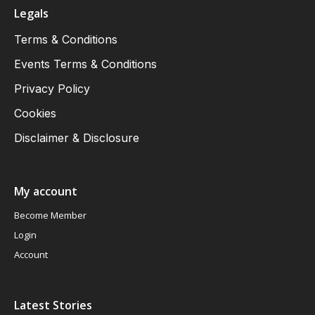
Legals
Terms & Conditions
Events Terms & Conditions
Privacy Policy
Cookies
Disclaimer & Disclosure
My account
Become Member
Login
Account
Latest Stories