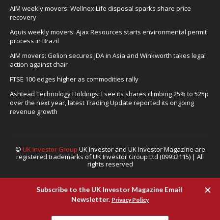
AIM weekly movers: Wellnex Life disposal sparks share price
recovery
Aquis weekly movers: Ajax Resources starts environmental permit
process in Brazil
AIM movers: Gelion secures JDA in Asia and Winkworth takes legal
action against chair
FTSE 100 edges higher as commodities rally
Ashtead Technology Holdings: I see its shares climbing 25% to 525p
over the next year, latest Trading Update reported its ongoing
revenue growth
©
UK Investor Group
UK Investor and UK Investor Magazine are
registered trademarks of UK Investor Group Ltd (09932115) | All
rights reserved