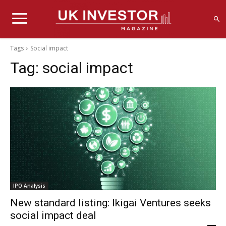
Tags
Social impact
Tag:
social impact
IPO Analysis
New standard listing: Ikigai Ventures seeks
social impact deal