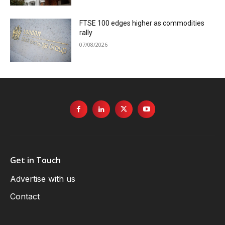
FTSE 100 edges higher as commodities
rally
07/08/2026
Get in Touch
Advertise with us
Contact