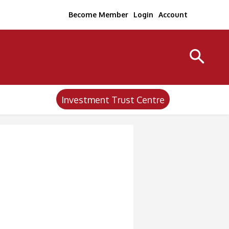
Become Member
Login
Account
Investment Trust Centre