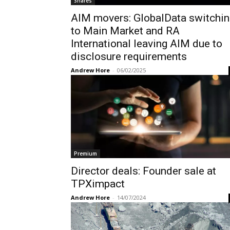
Shares
AIM movers: GlobalData switchin
to Main Market and RA
International leaving AIM due to
disclosure requirements
Andrew Hore
-
06/02/2025
Premium
Director deals: Founder sale at
TPXimpact
Andrew Hore
-
14/07/2024