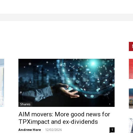
Shares
AIM movers: More good news for
TPXimpact and ex-dividends
Andrew Hore
-
12/02/2026
1