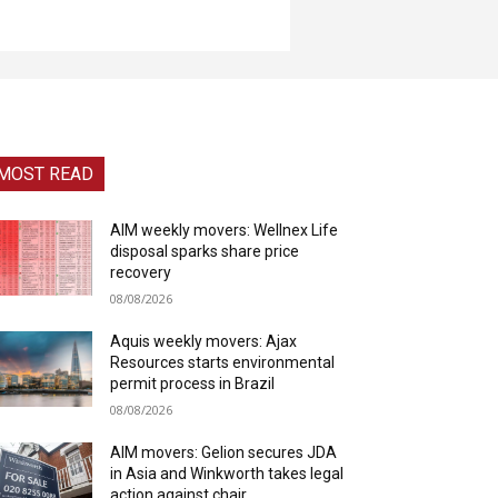
MOST READ
AIM weekly movers: Wellnex Life
disposal sparks share price
recovery
08/08/2026
Aquis weekly movers: Ajax
Resources starts environmental
permit process in Brazil
08/08/2026
AIM movers: Gelion secures JDA
in Asia and Winkworth takes legal
action against chair