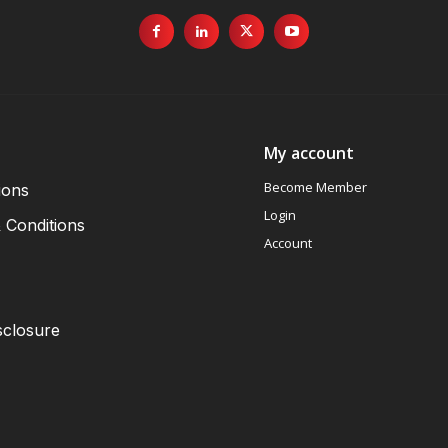
My account
Become Member
ions
Login
 Conditions
Account
sclosure