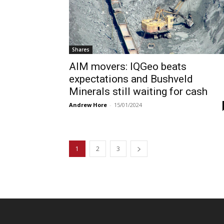
Shares
AIM movers: IQGeo beats
expectations and Bushveld
Minerals still waiting for cash
Andrew Hore
-
15/01/2024
1
2
3