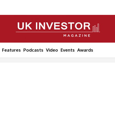
Features
Podcasts
Video
Events
Awards