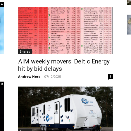
4
Shares
AIM weekly movers: Deltic Energy
hit by bid delays
Andrew Hore
-
07/12/2025
5
0