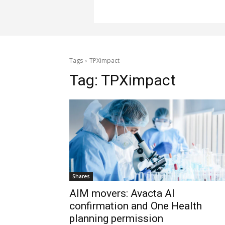
Tags
TPXimpact
Tag:
TPXimpact
Shares
AIM movers: Avacta AI
confirmation and One Health
planning permission