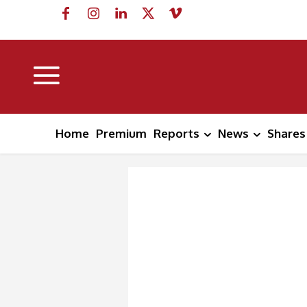
Home
Premium
Reports
News
Shares