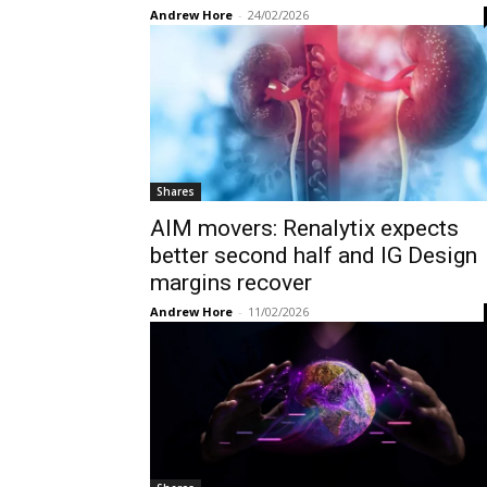
Andrew Hore
-
24/02/2026
Shares
AIM movers: Renalytix expects
better second half and IG Design
margins recover
Andrew Hore
-
11/02/2026