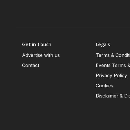
Get in Touch
Legals
Advertise with us
Terms & Condit
Contact
Events Terms &
Privacy Policy
Cookies
Disclaimer & Di