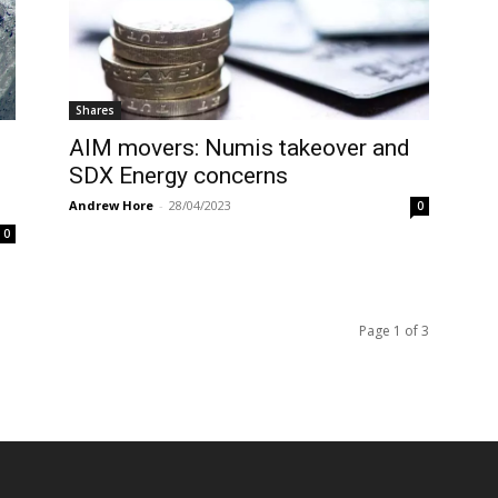
Shares
AIM movers: Numis takeover and
SDX Energy concerns
Andrew Hore
-
28/04/2023
0
0
Page 1 of 3