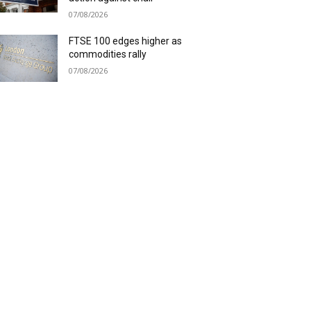
07/08/2026
FTSE 100 edges higher as
commodities rally
07/08/2026