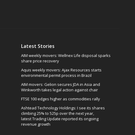
Latest Stories
AIM weekly movers: Wellnex Life disposal sparks
share price recovery
Aquis weekly movers: Ajax Resources starts
environmental permit process in Brazil
AIM movers: Gelion secures JDA in Asia and
Winkworth takes legal action against chair
FTSE 100 edges higher as commodities rally
Ashtead Technology Holdings: I see its shares
climbing 25% to 525p over the next year,
latest Trading Update reported its ongoing
revenue growth