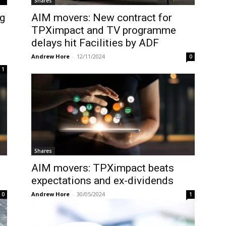
Shares
g
AIM movers: New contract for
TPXimpact and TV programme
delays hit Facilities by ADF
Andrew Hore
-
12/11/2024
0
1
Shares
AIM movers: TPXimpact beats
expectations and ex-dividends
Andrew Hore
-
30/05/2024
0
1