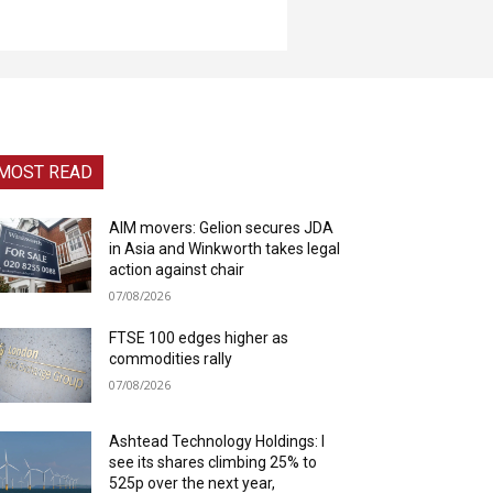
MOST READ
AIM movers: Gelion secures JDA
in Asia and Winkworth takes legal
action against chair
07/08/2026
FTSE 100 edges higher as
commodities rally
07/08/2026
Ashtead Technology Holdings: I
see its shares climbing 25% to
525p over the next year,