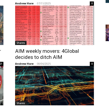
Andrew Hore
-
07/11/2025
0
Shares
r
AIM weekly movers: 4Global
decides to ditch AIM
Andrew Hore
-
08/06/2025
21
0
Shares