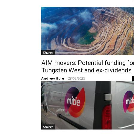
Shares
AIM movers: Potential funding fo
Tungsten West and ex-dividends
Andrew Hore
-
28/08/2025
Shares