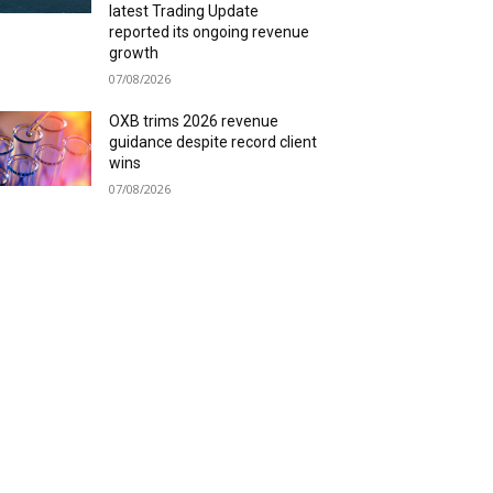
latest Trading Update
reported its ongoing revenue
growth
07/08/2026
OXB trims 2026 revenue
guidance despite record client
wins
07/08/2026