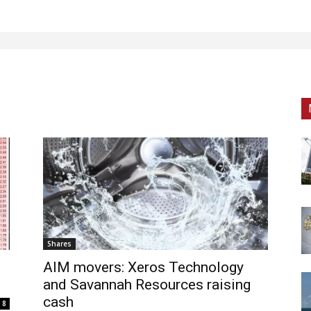
Shares
AIM movers: Xeros Technology
and Savannah Resources raising
cash
8