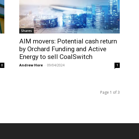
Shares
AIM movers: Potential cash return
by Orchard Funding and Active
Energy to sell CoalSwitch
Andrew Hore
-
09/04/2024
0
1
Page 1 of 3