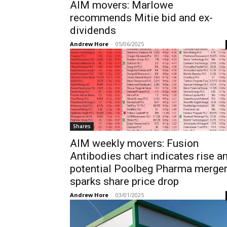
AIM movers: Marlowe
recommends Mitie bid and ex-
dividends
Andrew Hore
-
05/06/2025
Shares
AIM weekly movers: Fusion
Antibodies chart indicates rise a
potential Poolbeg Pharma merge
sparks share price drop
Andrew Hore
-
03/01/2025