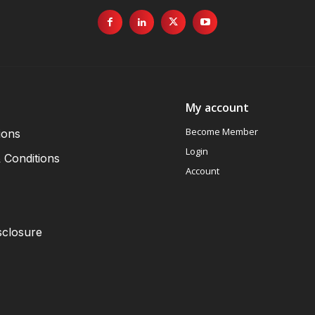
My account
Become Member
ions
Login
 Conditions
Account
sclosure