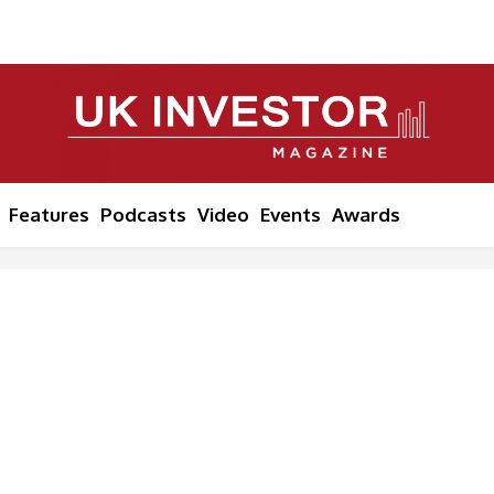
Features
Podcasts
Video
Events
Awards