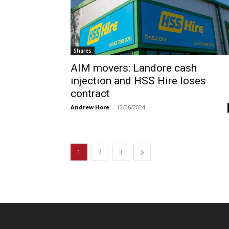
Shares
AIM movers: Landore cash
injection and HSS Hire loses
contract
Andrew Hore
-
12/06/2024
1
2
3