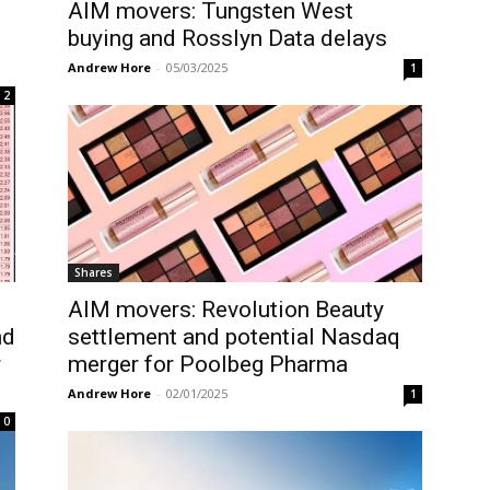
AIM movers: Tungsten West
buying and Rosslyn Data delays
Andrew Hore
-
05/03/2025
1
2
Shares
AIM movers: Revolution Beauty
nd
settlement and potential Nasdaq
r
merger for Poolbeg Pharma
Andrew Hore
-
02/01/2025
1
0