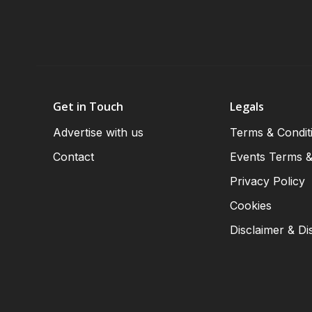
Get in Touch
Legals
Advertise with us
Terms & Condit
Contact
Events Terms &
Privacy Policy
Cookies
Disclaimer & Di