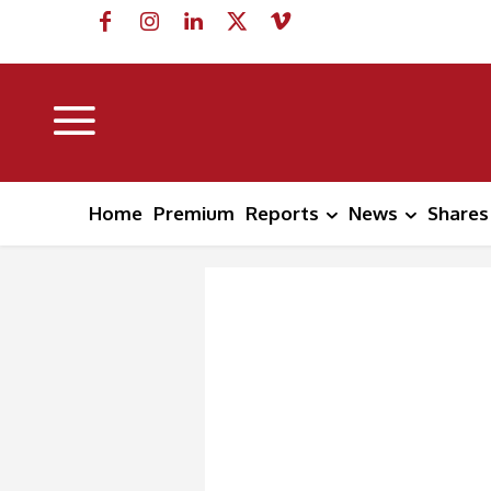
Home
Premium
Reports
News
Shares