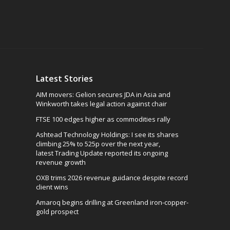
Latest Stories
AIM movers: Gelion secures JDA in Asia and
Winkworth takes legal action against chair
FTSE 100 edges higher as commodities rally
Ashtead Technology Holdings: I see its shares
climbing 25% to 525p over the next year,
latest Trading Update reported its ongoing
revenue growth
OXB trims 2026 revenue guidance despite record
client wins
Amaroq begins drilling at Greenland iron-copper-
gold prospect