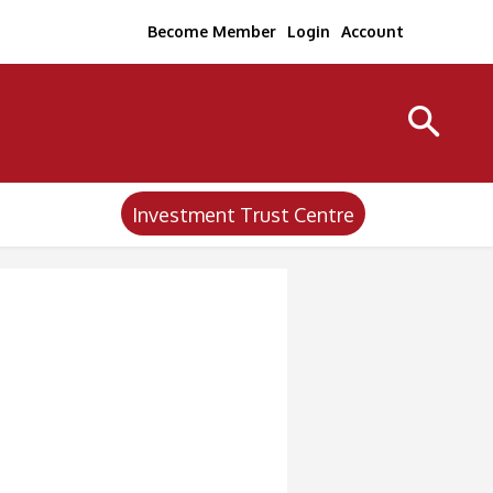
Become Member
Login
Account
Investment Trust Centre