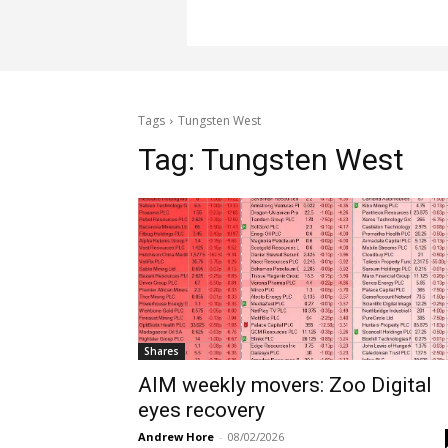
Tags
Tungsten West
Tag:
Tungsten West
Shares
AIM weekly movers: Zoo Digital
eyes recovery
Andrew Hore
-
08/02/2026