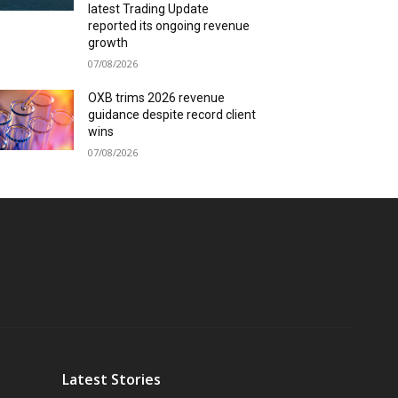
latest Trading Update
reported its ongoing revenue
growth
07/08/2026
OXB trims 2026 revenue
guidance despite record client
wins
07/08/2026
Latest Stories