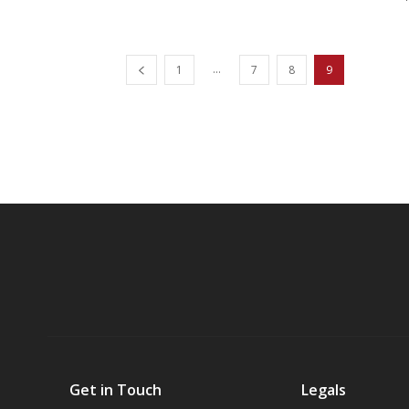
...
1
7
8
9
Get in Touch
Legals