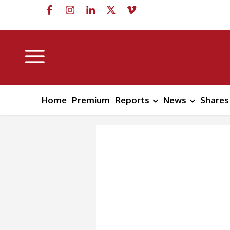
Home
Premium
Reports
News
Shares