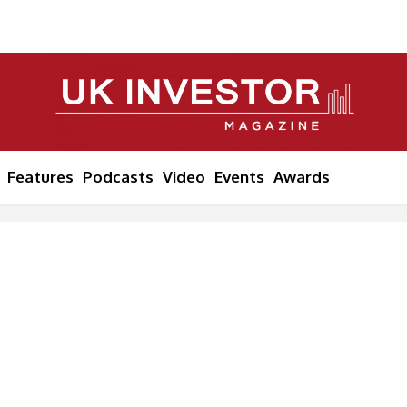
Features
Podcasts
Video
Events
Awards