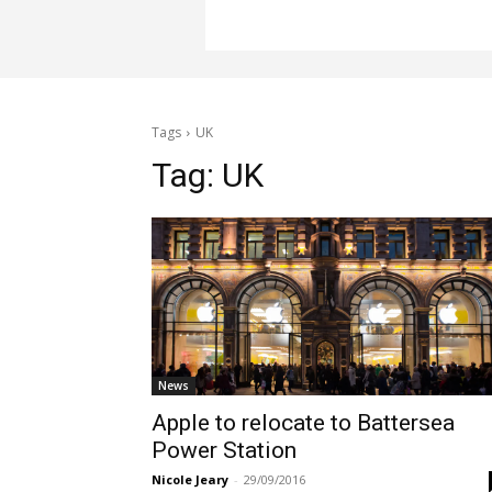
Tags
UK
Tag:
UK
News
Apple to relocate to Battersea
Power Station
Nicole Jeary
-
29/09/2016