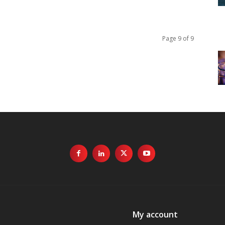
Page 9 of 9
My account