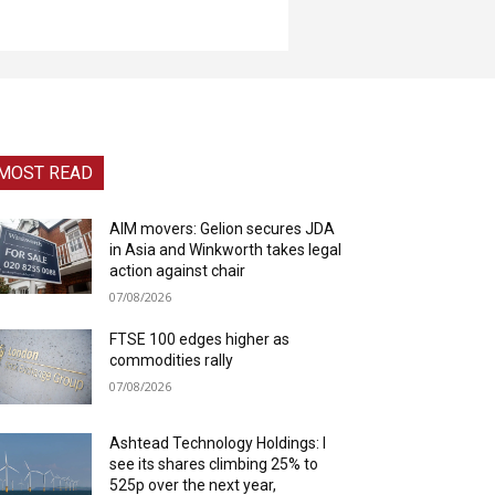
MOST READ
AIM movers: Gelion secures JDA
in Asia and Winkworth takes legal
action against chair
07/08/2026
FTSE 100 edges higher as
commodities rally
07/08/2026
Ashtead Technology Holdings: I
see its shares climbing 25% to
525p over the next year,