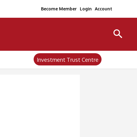
Become Member
Login
Account
Investment Trust Centre