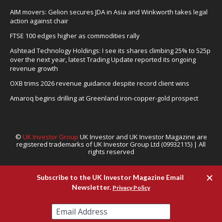
AIM movers: Gelion secures JDA in Asia and Winkworth takes legal
action against chair
FTSE 100 edges higher as commodities rally
Ashtead Technology Holdings: I see its shares climbing 25% to 525p
over the next year, latest Trading Update reported its ongoing
revenue growth
OXB trims 2026 revenue guidance despite record client wins
Amaroq begins drilling at Greenland iron-copper-gold prospect
©
UK Investor Group
UK Investor and UK Investor Magazine are
registered trademarks of UK Investor Group Ltd (09932115) | All
rights reserved