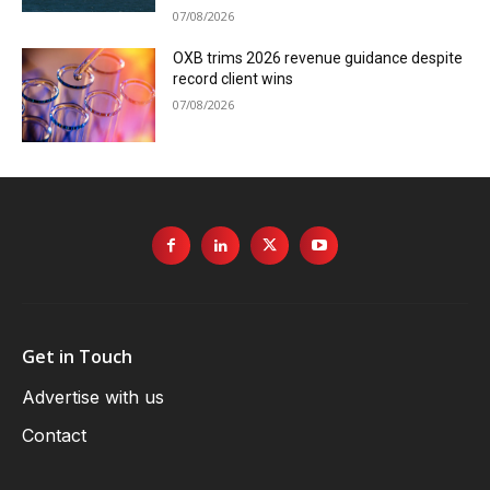
07/08/2026
OXB trims 2026 revenue guidance despite
record client wins
07/08/2026
Get in Touch
Advertise with us
Contact