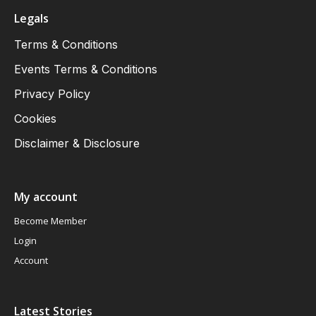
Legals
Terms & Conditions
Events Terms & Conditions
Privacy Policy
Cookies
Disclaimer & Disclosure
My account
Become Member
Login
Account
Latest Stories