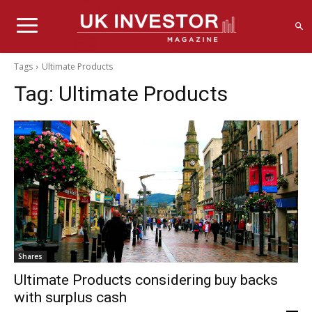
Tags
Ultimate Products
Tag:
Ultimate Products
Shares
Ultimate Products considering buy backs
with surplus cash