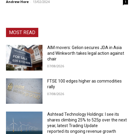
Andrew Hore
-
13/02/2024
1
MOST READ
AIM movers: Gelion secures JDA in Asia
and Winkworth takes legal action against
chair
07/08/2026
FTSE 100 edges higher as commodities
rally
07/08/2026
Ashtead Technology Holdings: I see its
shares climbing 25% to 525p over the next
year, latest Trading Update
reported its ongoing revenue growth